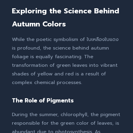
Exploring the Science Behind
Autumn Colors
While the poetic symbolism of ใบเหลืองใบแดง
is profound, the science behind autumn
foliage is equally fascinating. The
transformation of green leaves into vibrant
shades of yellow and red is a result of
complex chemical processes.
The Role of Pigments
During the summer, chlorophyll, the pigment
responsible for the green color of leaves, is
abundant due to photosynthesis. As