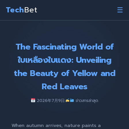
Tech
Bet
☰
The Fascinating World of
ใบเหลืองใบแดง: Unveiling
the Beauty of Yellow and
Red Leaves
2026年7月9日
ข่าวสารล่าสุด
When autumn arrives, nature paints a