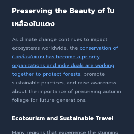
Preserving the Beauty of ใบ
เหลืองใบแดง
As climate change continues to impact
ecosystems worldwide, the
conservation of
ใบเหลืองใบแดง has become a priority
.
organizations and individuals are working
together to protect forests
, promote
sustainable practices, and raise awareness
about the importance of preserving autumn
foliage for future generations.
Ecotourism and Sustainable Travel
Many regions that experience the stunning