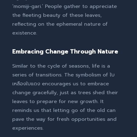
‘momiji-gari.’ People gather to appreciate
the fleeting beauty of these leaves,
reflecting on the ephemeral nature of
existence.
Embracing Change Through Nature
Similar to the cycle of seasons, life is a
series of transitions. The symbolism of ใบ
เหลืองใบแดง encourages us to embrace
change gracefully, just as trees shed their
leaves to prepare for new growth. It
reminds us that letting go of the old can
pave the way for fresh opportunities and
experiences.