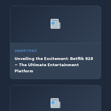
2026年7月6日
Unveiling the Excitement: Betflik 828
– The Ultimate Entertainment
Platform