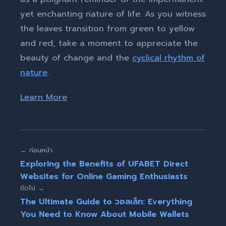
yet enchanting nature of life. As you witness
the leaves transition from green to yellow
and red, take a moment to appreciate the
beauty of change and the
cyclical rhythm of
nature
.
Learn More
← ก่อนหน้า
Exploring the Benefits of UFABET Direct
Websites for Online Gaming Enthusiasts
ถัดไป →
The Ultimate Guide to วอลเล็ท: Everything
You Need to Know About Mobile Wallets