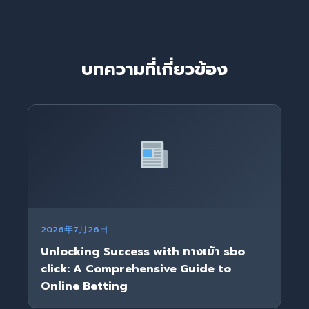
บทความที่เกี่ยวข้อง
2026年7月26日
Unlocking Success with ทางเข้า sbo
click: A Comprehensive Guide to
Online Betting