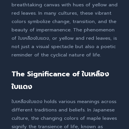
breathtaking canvas with hues of yellow and
red leaves. In many cultures, these vibrant
colors symbolize change, transition, and the
beauty of impermanence. The phenomenon
of ใบเหลืองใบแดง, or yellow and red leaves, is
not just a visual spectacle but also a poetic
reminder of the cyclical nature of life.
The Significance of ใบเหลือง
ใบแดง
ใบเหลืองใบแดง holds various meanings across
different traditions and beliefs. In Japanese
culture, the changing colors of maple leaves
signify the transience of life, known as