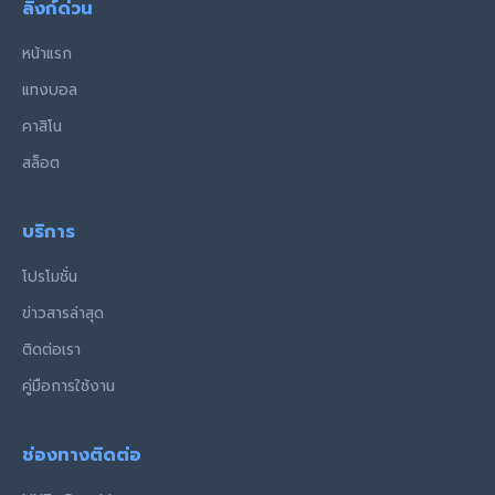
ลิงก์ด่วน
หน้าแรก
แทงบอล
คาสิโน
สล็อต
บริการ
โปรโมชั่น
ข่าวสารล่าสุด
ติดต่อเรา
คู่มือการใช้งาน
ช่องทางติดต่อ