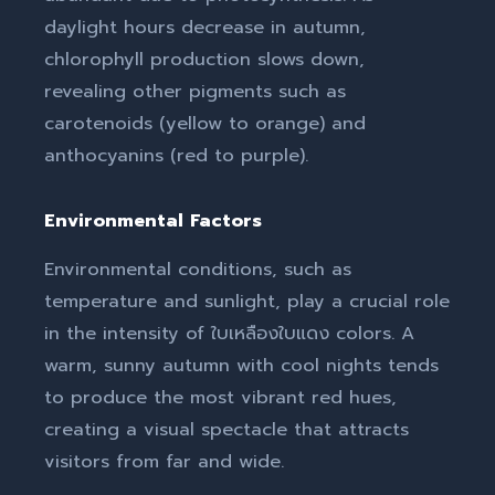
daylight hours decrease in autumn,
chlorophyll production slows down,
revealing other pigments such as
carotenoids (yellow to orange) and
anthocyanins (red to purple).
Environmental Factors
Environmental conditions, such as
temperature and sunlight, play a crucial role
in the intensity of ใบเหลืองใบแดง colors. A
warm, sunny autumn with cool nights tends
to produce the most vibrant red hues,
creating a visual spectacle that attracts
visitors from far and wide.