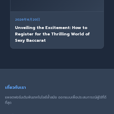
2026年6月20日
Unveiling the Excitement: How to
Register for the Thrilling World of
Sexy Baccarat
เกี่ยวกับเรา
แพลตฟอร์มเดิมพันเทคโนโลยีล้ำสมัย ออกแบบเพื่อประสบการณ์ผู้ใช้ที่ดี
ที่สุด