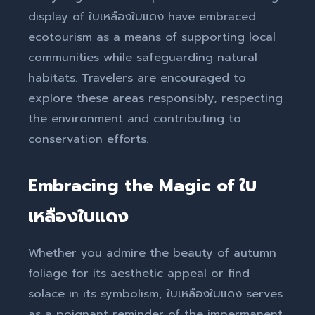
display of ใบเหลืองใบแดง have embraced
ecotourism as a means of supporting local
communities while safeguarding natural
habitats. Travelers are encouraged to
explore these areas responsibly, respecting
the environment and contributing to
conservation efforts.
Embracing the Magic of ใบ
เหลืองใบแดง
Whether you admire the beauty of autumn
foliage for its aesthetic appeal or find
solace in its symbolism, ใบเหลืองใบแดง serves
as a poignant reminder of the impermanent