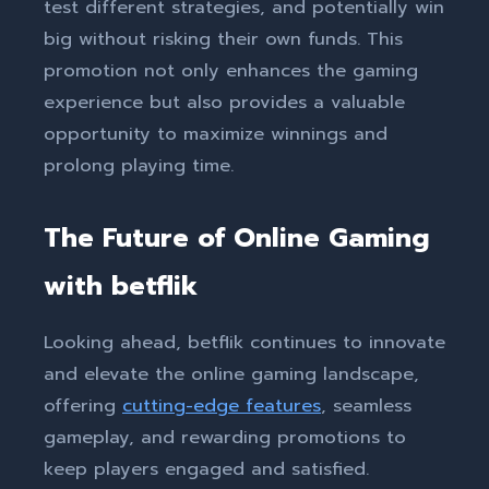
test different strategies, and potentially win
big without risking their own funds. This
promotion not only enhances the gaming
experience but also provides a valuable
opportunity to maximize winnings and
prolong playing time.
The Future of Online Gaming
with betflik
Looking ahead, betflik continues to innovate
and elevate the online gaming landscape,
offering
cutting-edge features
, seamless
gameplay, and rewarding promotions to
keep players engaged and satisfied.