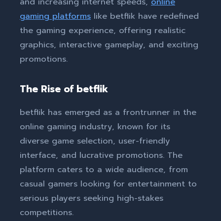
and increasing internet speeds,
online
gaming platforms
like betflik have redefined
the gaming experience, offering realistic
graphics, interactive gameplay, and exciting
promotions.
The Rise of betflik
betflik has emerged as a frontrunner in the
online gaming industry, known for its
diverse game selection, user-friendly
interface, and lucrative promotions. The
platform caters to a wide audience, from
casual gamers looking for entertainment to
serious players seeking high-stakes
competitions.