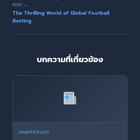
ถัดไป →
The Thrilling World of Global Football
Betting
บทความที่เกี่ยวข้อง
2026年6月22日