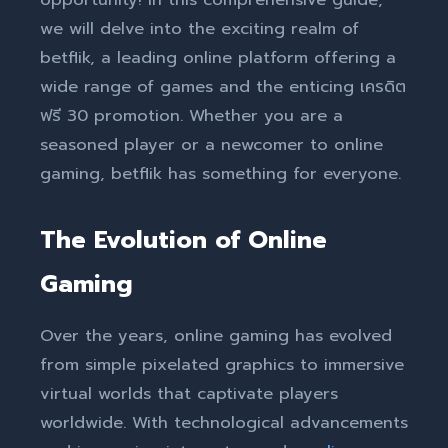
we will delve into the exciting realm of
betflik, a leading online platform offering a
wide range of games and the enticing เครดิต
ฟรี 30 promotion. Whether you are a
seasoned player or a newcomer to online
gaming, betflik has something for everyone.
The Evolution of Online
Gaming
Over the years, online gaming has evolved
from simple pixelated graphics to immersive
virtual worlds that captivate players
worldwide. With technological advancements