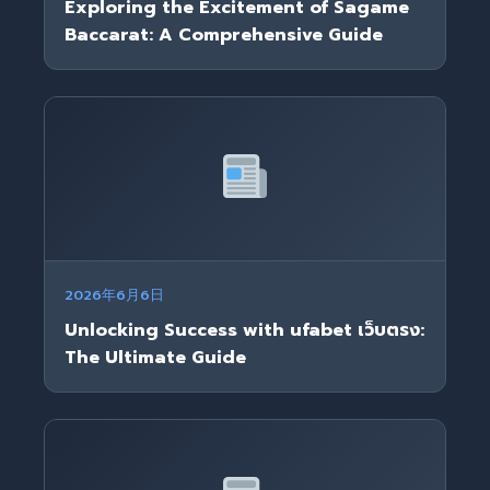
Exploring the Excitement of Sagame
Baccarat: A Comprehensive Guide
2026年6月6日
Unlocking Success with ufabet เว็บตรง:
The Ultimate Guide