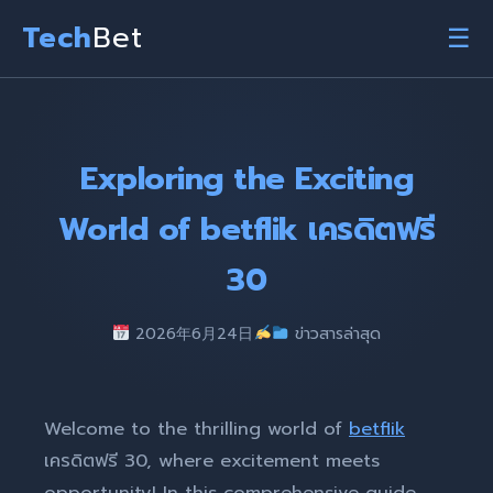
Tech
Bet
☰
Exploring the Exciting
World of betflik เครดิตฟรี
30
2026年6月24日
ข่าวสารล่าสุด
Welcome to the thrilling world of
betflik
เครดิตฟรี 30, where excitement meets
opportunity! In this comprehensive guide,