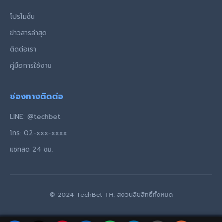
โปรโมชั่น
ข่าวสารล่าสุด
ติดต่อเรา
คู่มือการใช้งาน
ช่องทางติดต่อ
LINE: @techbet
โทร: 02-xxx-xxxx
แชทสด 24 ชม.
© 2024 TechBet TH. สงวนลิขสิทธิ์ทั้งหมด