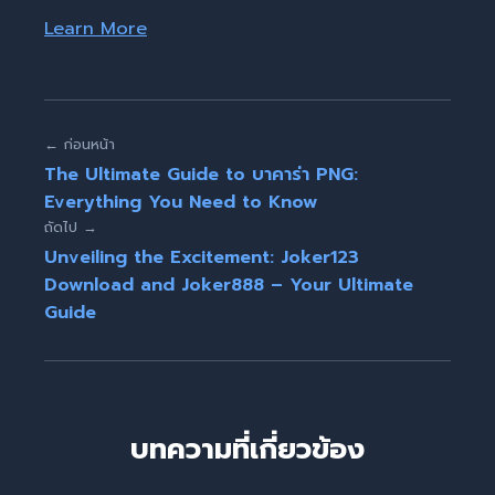
Learn More
← ก่อนหน้า
The Ultimate Guide to บาคาร่า PNG:
Everything You Need to Know
ถัดไป →
Unveiling the Excitement: Joker123
Download and Joker888 – Your Ultimate
Guide
บทความที่เกี่ยวข้อง