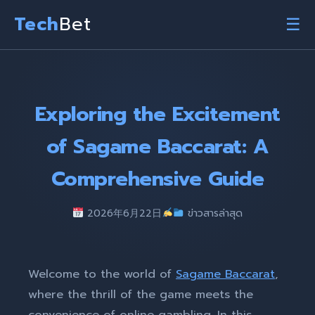
Tech
Bet
☰
Exploring the Excitement
of Sagame Baccarat: A
Comprehensive Guide
2026年6月22日
ข่าวสารล่าสุด
Welcome to the world of
Sagame Baccarat
,
where the thrill of the game meets the
convenience of online gambling. In this