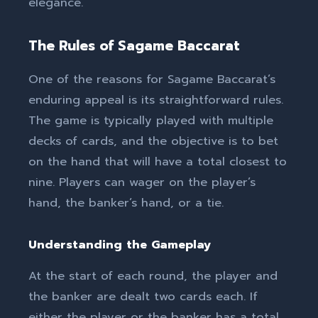
elegance.
The Rules of Sagame Baccarat
One of the reasons for Sagame Baccarat’s
enduring appeal is its straightforward rules.
The game is typically played with multiple
decks of cards, and the objective is to bet
on the hand that will have a total closest to
nine. Players can wager on the player’s
hand, the banker’s hand, or a tie.
Understanding the Gameplay
At the start of each round, the player and
the banker are dealt two cards each. If
either the player or the banker has a total