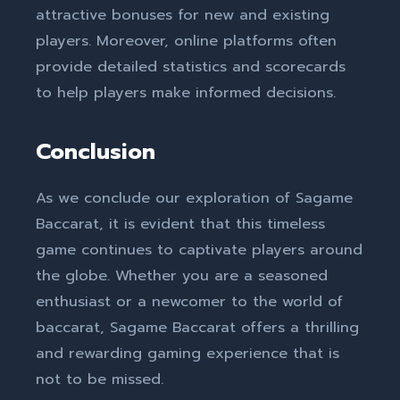
attractive bonuses for new and existing
players. Moreover, online platforms often
provide detailed statistics and scorecards
to help players make informed decisions.
Conclusion
As we conclude our exploration of Sagame
Baccarat, it is evident that this timeless
game continues to captivate players around
the globe. Whether you are a seasoned
enthusiast or a newcomer to the world of
baccarat, Sagame Baccarat offers a thrilling
and rewarding gaming experience that is
not to be missed.