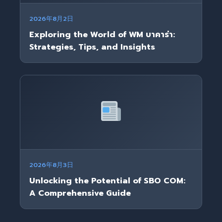
2026年8月2日
Exploring the World of WM บาคาร่า:
Strategies, Tips, and Insights
2026年8月3日
Unlocking the Potential of SBO COM:
A Comprehensive Guide