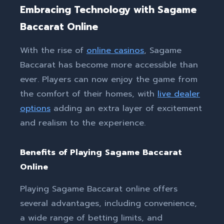
Embracing Technology with Sagame
Baccarat Online
With the rise of
online casinos
, Sagame
Baccarat has become more accessible than
ever. Players can now enjoy the game from
the comfort of their homes, with
live dealer
options
adding an extra layer of excitement
and realism to the experience.
Benefits of Playing Sagame Baccarat
Online
Playing Sagame Baccarat online offers
several advantages, including convenience,
a wide range of betting limits, and