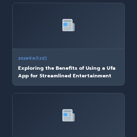
2026年6月21日
Exploring the Benefits of Using a Ufa
App for Streamlined Entertainment