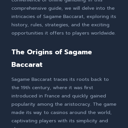
comprehensive guide, we will delve into the
intricacies of Sagame Baccarat, exploring its
history, rules, strategies, and the exciting
opportunities it offers to players worldwide.
The Origins of Sagame
Baccarat
Sagame Baccarat traces its roots back to
the 19th century, where it was first
introduced in France and quickly gained
popularity among the aristocracy. The game
made its way to casinos around the world,
captivating players with its simplicity and