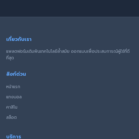
เกี่ยวกับเรา
แพลตฟอร์มเดิมพันเทคโนโลยีล้ำสมัย ออกแบบเพื่อประสบการณ์ผู้ใช้ที่ดี
ที่สุด
ลิงก์ด่วน
หน้าแรก
แทงบอล
คาสิโน
สล็อต
บริการ