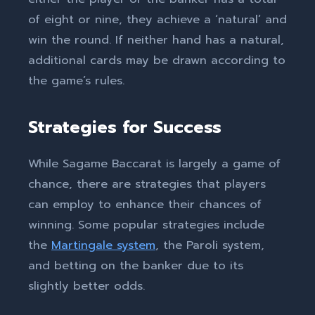
of eight or nine, they achieve a ‘natural’ and
win the round. If neither hand has a natural,
additional cards may be drawn according to
the game’s rules.
Strategies for Success
While Sagame Baccarat is largely a game of
chance, there are strategies that players
can employ to enhance their chances of
winning. Some popular strategies include
the
Martingale system
, the Paroli system,
and betting on the banker due to its
slightly better odds.