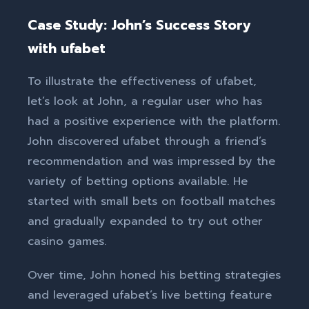
Case Study: John’s Success Story
with ufabet
To illustrate the effectiveness of ufabet,
let’s look at John, a regular user who has
had a positive experience with the platform.
John discovered ufabet through a friend’s
recommendation and was impressed by the
variety of betting options available. He
started with small bets on football matches
and gradually expanded to try out other
casino games.
Over time, John honed his betting strategies
and leveraged ufabet’s live betting feature