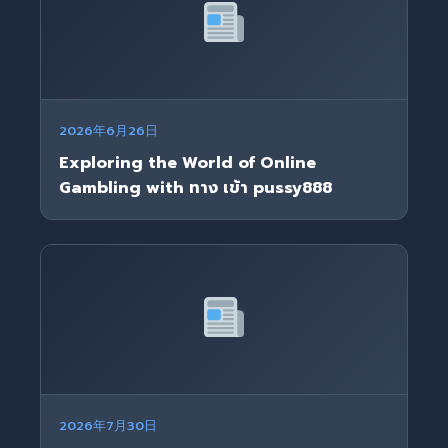
2026年6月26日
Exploring the World of Online
Gambling with ทาง เข้า pussy888
2026年7月30日