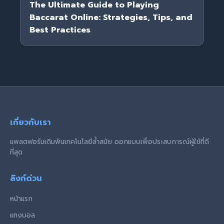
The Ultimate Guide to Playing
Baccarat Online: Strategies, Tips, and
Best Practices
เกี่ยวกับเรา
แพลตฟอร์มเดิมพันเทคโนโลยีล้ำสมัย ออกแบบเพื่อประสบการณ์ผู้ใช้ที่ดี
ที่สุด
ลิงก์ด่วน
หน้าแรก
แทงบอล