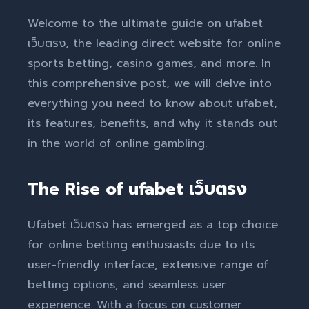
Welcome to the ultimate guide on ufabet
เว็บตรง, the leading direct website for online
sports betting, casino games, and more. In
this comprehensive post, we will delve into
everything you need to know about ufabet,
its features, benefits, and why it stands out
in the world of online gambling.
The Rise of ufabet เว็บตรง
Ufabet เว็บตรง has emerged as a top choice
for online betting enthusiasts due to its
user-friendly interface, extensive range of
betting options, and seamless user
experience. With a focus on customer