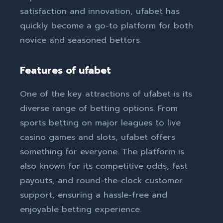
satisfaction and innovation, ufabet has
quickly become a go-to platform for both
novice and seasoned bettors.
Features of ufabet
One of the key attractions of ufabet is its
diverse range of betting options. From
sports betting on major leagues to live
casino games and slots, ufabet offers
something for everyone. The platform is
also known for its competitive odds, fast
payouts, and round-the-clock customer
support, ensuring a hassle-free and
enjoyable betting experience.