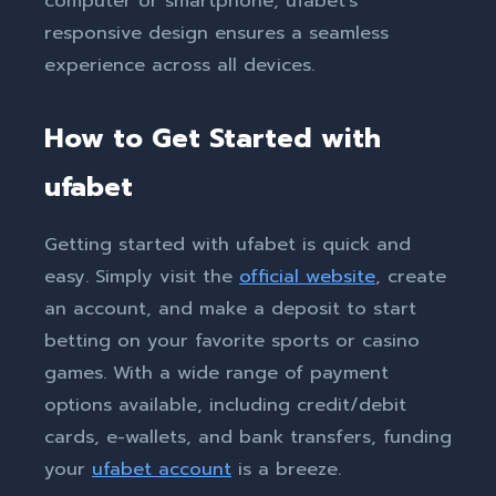
computer or smartphone, ufabet’s
responsive design ensures a seamless
experience across all devices.
How to Get Started with
ufabet
Getting started with ufabet is quick and
easy. Simply visit the
official website
, create
an account, and make a deposit to start
betting on your favorite sports or casino
games. With a wide range of payment
options available, including credit/debit
cards, e-wallets, and bank transfers, funding
your
ufabet account
is a breeze.