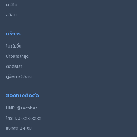
คาสิโน
สล็อต
บริการ
โปรโมชั่น
ข่าวสารล่าสุด
ติดต่อเรา
คู่มือการใช้งาน
ช่องทางติดต่อ
LINE: @techbet
โทร: 02-xxx-xxxx
แชทสด 24 ชม.