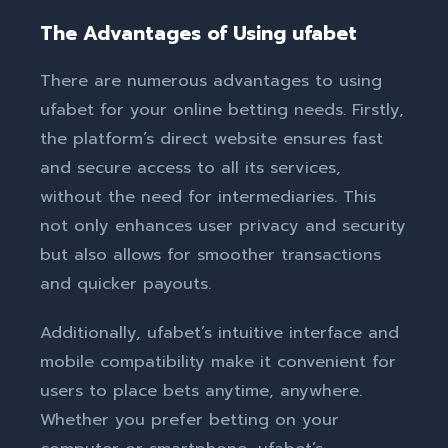
The Advantages of Using ufabet
There are numerous advantages to using
ufabet for your online betting needs. Firstly,
the platform’s direct website ensures fast
and secure access to all its services,
without the need for intermediaries. This
not only enhances user privacy and security
but also allows for smoother transactions
and quicker payouts.
Additionally, ufabet’s intuitive interface and
mobile compatibility make it convenient for
users to place bets anytime, anywhere.
Whether you prefer betting on your