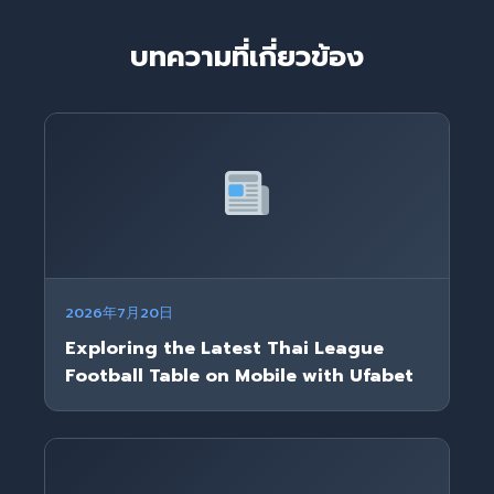
บทความที่เกี่ยวข้อง
2026年7月20日
Exploring the Latest Thai League
Football Table on Mobile with Ufabet