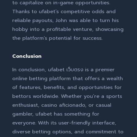
to capitalize on in-game opportunities.
Thanks to ufabet’s competitive odds and
reliable payouts, John was able to turn his
hobby into a profitable venture, showcasing
the platform’s potential for success.
Conclusion
In conclusion, ufabet เว็บตรง is a premier
online betting platform that offers a wealth
of features, benefits, and opportunities for
bettors worldwide. Whether you’re a sports
enthusiast, casino aficionado, or casual
gambler, ufabet has something for
everyone. With its user-friendly interface,
diverse betting options, and commitment to