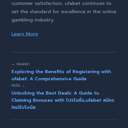
customer satisfaction, ufabet continues to
set the standard for excellence in the online
gambling industry.
Learn More
← ก่อนหน้า
Exploring the Benefits of Registering with
ufabet: A Comprehensive Guide
ถัดไป →
Unlocking the Best Deals: A Guide to
Claiming Bonuses with โปรโมชั่น,ufabet สมัคร
ใหม่รับโบนัส