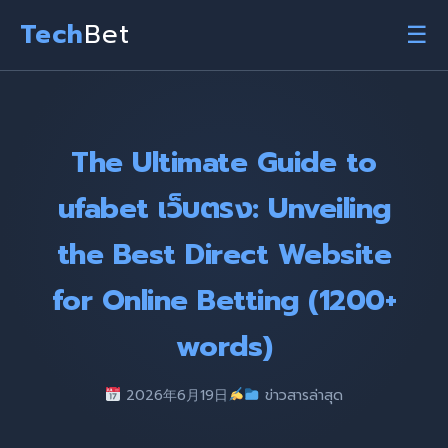
Tech
Bet
☰
The Ultimate Guide to
ufabet เว็บตรง: Unveiling
the Best Direct Website
for Online Betting (1200+
words)
2026年6月19日
ข่าวสารล่าสุด