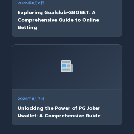
2026年8月6日
Exploring Goalclub-SBOBET: A
Comprehensive Guide to Online
Betting
2026年8月7日
Unlocking the Power of PG Joker
Uwallet: A Comprehensive Guide