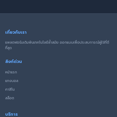
เกี่ยวกับเรา
แพลตฟอร์มเดิมพันเทคโนโลยีล้ำสมัย ออกแบบเพื่อประสบการณ์ผู้ใช้ที่ดี
ที่สุด
ลิงก์ด่วน
หน้าแรก
แทงบอล
คาสิโน
สล็อต
บริการ