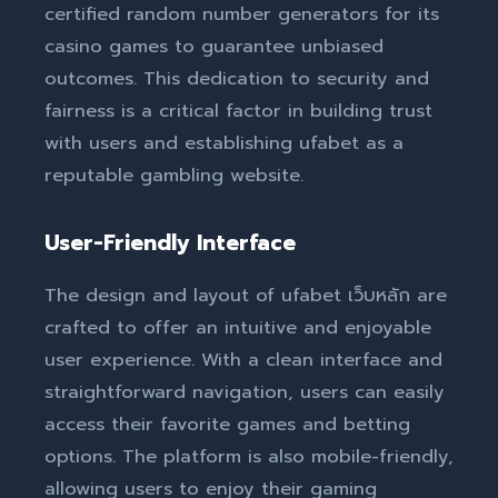
certified random number generators for its
casino games to guarantee unbiased
outcomes. This dedication to security and
fairness is a critical factor in building trust
with users and establishing ufabet as a
reputable gambling website.
User-Friendly Interface
The design and layout of ufabet เว็บหลัก are
crafted to offer an intuitive and enjoyable
user experience. With a clean interface and
straightforward navigation, users can easily
access their favorite games and betting
options. The platform is also mobile-friendly,
allowing users to enjoy their gaming