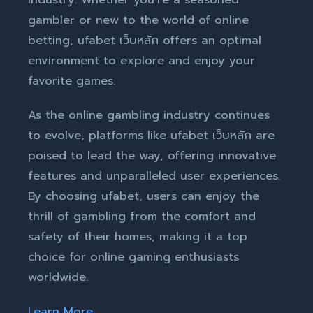
gambler or new to the world of online
betting, ufabet เว็บหลัก offers an optimal
environment to explore and enjoy your
favorite games.
As the online gambling industry continues
to evolve, platforms like ufabet เว็บหลัก are
poised to lead the way, offering innovative
features and unparalleled user experiences.
By choosing ufabet, users can enjoy the
thrill of gambling from the comfort and
safety of their homes, making it a top
choice for online gaming enthusiasts
worldwide.
Learn More