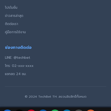
โปรโมชั่น
ข่าวสารล่าสุด
ติดต่อเรา
คู่มือการใช้งาน
ช่องทางติดต่อ
LINE: @techbet
โทร: 02-xxx-xxxx
แชทสด 24 ชม.
© 2024 TechBet TH. สงวนลิขสิทธิ์ทั้งหมด