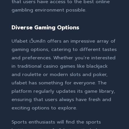
that users have access to the best online
gambling environment possible.
Diverse Gaming Options
Ufabet เว็บหลัก offers an impressive array of
gaming options, catering to different tastes
and preferences. Whether you’re interested
in traditional casino games like blackjack
and roulette or modern slots and poker,
ufabet has something for everyone. The
platform regularly updates its game library,
ensuring that users always have fresh and
exciting options to explore.
Sports enthusiasts will find the sports