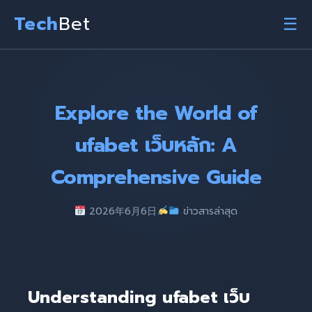
Tech
Bet
☰
Explore the World of
ufabet เว็บหลัก: A
Comprehensive Guide
2026年6月6日
ข่าวสารล่าสุด
Understanding ufabet เว็บ