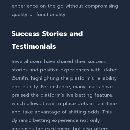
experience on the go without compromising
quality or functionality.
Success Stories and
Testimonials
Several users have shared their success
stories and positive experiences with ufabet
เว็บหลัก, highlighting the platform’s reliability
and quality. For instance, many users have
praised the platform’s live betting feature,
which allows them to place bets in real-time
and take advantage of shifting odds. This
dynamic betting experience not only
increases the excitement but also offers