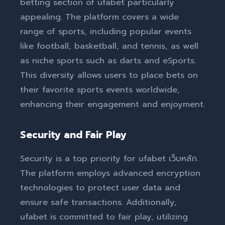
betting section of ufabet particularly
appealing. The platform covers a wide
range of sports, including popular events
like football, basketball, and tennis, as well
as niche sports such as darts and eSports.
This diversity allows users to place bets on
their favorite sports events worldwide,
enhancing their engagement and enjoyment.
Security and Fair Play
Security is a top priority for ufabet เว็บหลัก.
The platform employs advanced encryption
technologies to protect user data and
ensure safe transactions. Additionally,
ufabet is committed to fair play, utilizing