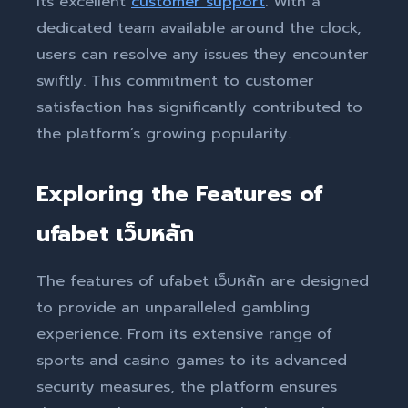
its excellent
customer support
. With a
dedicated team available around the clock,
users can resolve any issues they encounter
swiftly. This commitment to customer
satisfaction has significantly contributed to
the platform’s growing popularity.
Exploring the Features of
ufabet เว็บหลัก
The features of ufabet เว็บหลัก are designed
to provide an unparalleled gambling
experience. From its extensive range of
sports and casino games to its advanced
security measures, the platform ensures