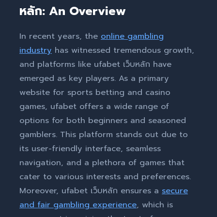
หลัก: An Overview
In recent years, the
online gambling
industry
has witnessed tremendous growth,
and platforms like ufabet เว็บหลัก have
emerged as key players. As a primary
website for sports betting and casino
games, ufabet offers a wide range of
options for both beginners and seasoned
gamblers. This platform stands out due to
its user-friendly interface, seamless
navigation, and a plethora of games that
cater to various interests and preferences.
Moreover, ufabet เว็บหลัก ensures a
secure
and fair gambling experience
, which is