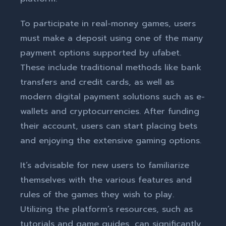
To participate in real-money games, users
must make a deposit using one of the many
payment options supported by ufabet.
These include traditional methods like bank
transfers and credit cards, as well as
modern digital payment solutions such as e-
wallets and cryptocurrencies. After funding
their account, users can start placing bets
and enjoying the extensive gaming options.
It’s advisable for new users to familiarize
themselves with the various features and
rules of the games they wish to play.
Utilizing the platform’s resources, such as
tutorials and game guides, can significantly