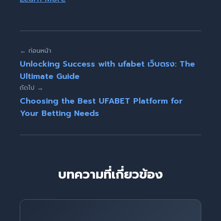
← ก่อนหน้า
Unlocking Success with ufabet เว็บตรง: The
Ultimate Guide
ถัดไป →
Choosing the Best UFABET Platform for
Your Betting Needs
บทความที่เกี่ยวข้อง