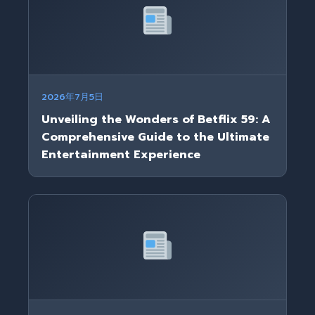
2026年7月5日
Unveiling the Wonders of Betflix 59: A
Comprehensive Guide to the Ultimate
Entertainment Experience