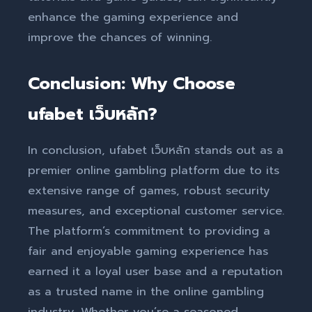
enhance the gaming experience and
improve the chances of winning.
Conclusion: Why Choose
ufabet เว็บหลัก?
In conclusion, ufabet เว็บหลัก stands out as a
premier online gambling platform due to its
extensive range of games, robust security
measures, and exceptional customer service.
The platform’s commitment to providing a
fair and enjoyable gaming experience has
earned it a loyal user base and a reputation
as a trusted name in the online gambling
industry. Whether you’re a seasoned