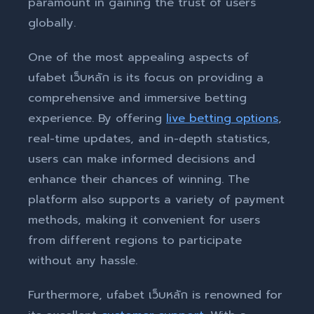
paramount in gaining the trust of users
globally.
One of the most appealing aspects of
ufabet เว็บหลัก is its focus on providing a
comprehensive and immersive betting
experience. By offering
live betting options
,
real-time updates, and in-depth statistics,
users can make informed decisions and
enhance their chances of winning. The
platform also supports a variety of payment
methods, making it convenient for users
from different regions to participate
without any hassle.
Furthermore, ufabet เว็บหลัก is renowned for