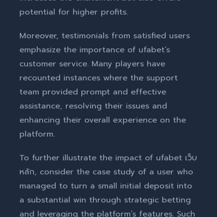
potential for higher profits.
Moreover, testimonials from satisfied users
emphasize the importance of ufabet’s
customer service. Many players have
recounted instances where the support
team provided prompt and effective
assistance, resolving their issues and
enhancing their overall experience on the
platform.
To further illustrate the impact of ufabet เว็บ
หลัก, consider the case study of a user who
managed to turn a small initial deposit into
a substantial win through strategic betting
and leveraging the platform’s features. Such