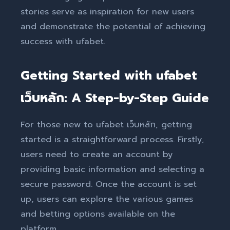
stories serve as inspiration for new users
and demonstrate the potential of achieving
success with ufabet.
Getting Started with ufabet
เว็บหลัก: A Step-by-Step Guide
For those new to ufabet เว็บหลัก, getting
started is a straightforward process. Firstly,
users need to create an account by
providing basic information and selecting a
secure password. Once the account is set
up, users can explore the various games
and betting options available on the
platform.