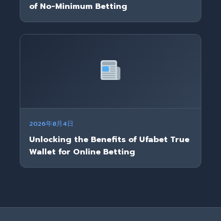
of No-Minimum Betting
2026年8月4日
Unlocking the Benefits of Ufabet True
Wallet for Online Betting