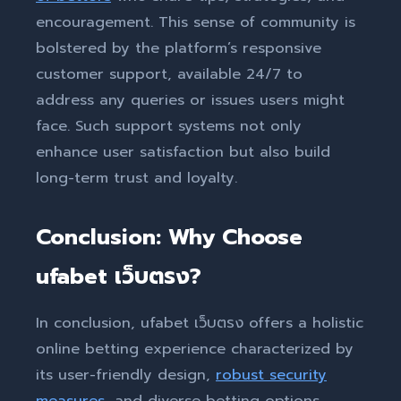
encouragement. This sense of community is
bolstered by the platform’s responsive
customer support, available 24/7 to
address any queries or issues users might
face. Such support systems not only
enhance user satisfaction but also build
long-term trust and loyalty.
Conclusion: Why Choose
ufabet เว็บตรง?
In conclusion, ufabet เว็บตรง offers a holistic
online betting experience characterized by
its user-friendly design,
robust security
measures
, and diverse betting options.