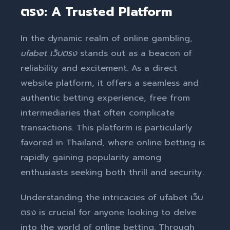
ตรง: A Trusted Platform
In the dynamic realm of online gambling,
ufabet เว็บตรง
stands out as a beacon of
reliability and excitement. As a direct
website platform, it offers a seamless and
authentic betting experience, free from
intermediaries that often complicate
transactions. This platform is particularly
favored in Thailand, where online betting is
rapidly gaining popularity among
enthusiasts seeking both thrill and security.
Understanding the intricacies of ufabet เว็บ
ตรง is crucial for anyone looking to delve
into the world of online betting. Through