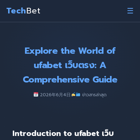
Tech
Bet
☰
Explore the World of
ufabet เว็บตรง: A
Comprehensive Guide
2026年6月4日
ข่าวสารล่าสุด
Introduction to ufabet เว็บ