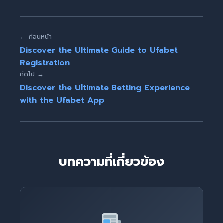
← ก่อนหน้า
Discover the Ultimate Guide to Ufabet
Registration
ถัดไป →
Discover the Ultimate Betting Experience
with the Ufabet App
บทความที่เกี่ยวข้อง