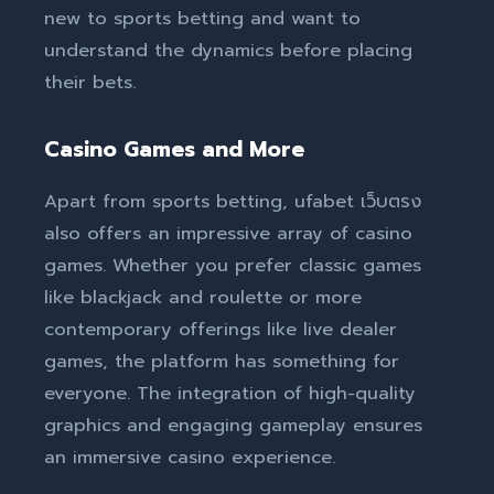
new to sports betting and want to
understand the dynamics before placing
their bets.
Casino Games and More
Apart from sports betting, ufabet เว็บตรง
also offers an impressive array of casino
games. Whether you prefer classic games
like blackjack and roulette or more
contemporary offerings like live dealer
games, the platform has something for
everyone. The integration of high-quality
graphics and engaging gameplay ensures
an immersive casino experience.