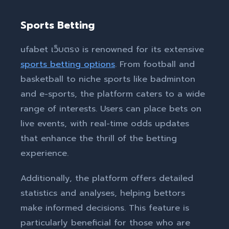
Sports Betting
ufabet เว็บตรง is renowned for its extensive
sports betting options
. From football and
basketball to niche sports like badminton
and e-sports, the platform caters to a wide
range of interests. Users can place bets on
live events, with real-time odds updates
that enhance the thrill of the betting
experience.
Additionally, the platform offers detailed
statistics and analyses, helping bettors
make informed decisions. This feature is
particularly beneficial for those who are