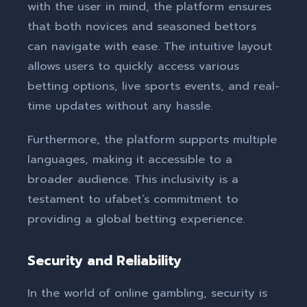
with the user in mind, the platform ensures
that both novices and seasoned bettors
can navigate with ease. The intuitive layout
allows users to quickly access various
betting options, live sports events, and real-
time updates without any hassle.
Furthermore, the platform supports multiple
languages, making it accessible to a
broader audience. This inclusivity is a
testament to ufabet’s commitment to
providing a global betting experience.
Security and Reliability
In the world of online gambling, security is