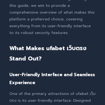
this guide, we aim to provide a
comprehensive overview of what makes this
platform a preferred choice, covering
everything from its user-friendly interface
to its robust security features.
What Makes ufabet เว็บตรง
Stand Out?
User-Friendly Interface and Seamless
Experience
One of the primary attractions of ufabet เว็บ
ตรง is its user-friendly interface. Designed