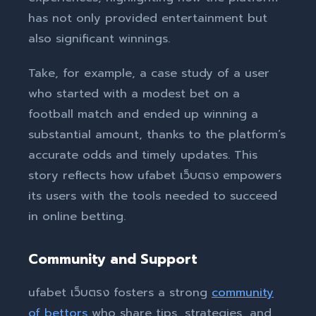
has not only provided entertainment but
also significant winnings.
Take, for example, a case study of a user
who started with a modest bet on a
football match and ended up winning a
substantial amount, thanks to the platform’s
accurate odds and timely updates. This
story reflects how ufabet เว็บตรง empowers
its users with the tools needed to succeed
in online betting.
Community and Support
ufabet เว็บตรง fosters a strong
community
of bettors
who share tips, strategies, and