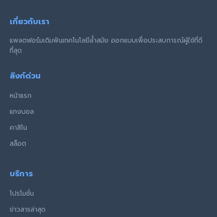
เกี่ยวกับเรา
แพลตฟอร์มเดิมพันเทคโนโลยีล้ำสมัย ออกแบบเพื่อประสบการณ์ผู้ใช้ที่ดี
ที่สุด
ลิงก์ด่วน
หน้าแรก
แทงบอล
คาสิโน
สล็อต
บริการ
โปรโมชั่น
ข่าวสารล่าสุด