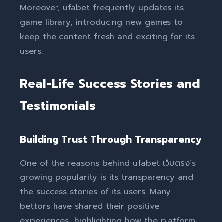
Moreover, ufabet frequently updates its
game library, introducing new games to
keep the content fresh and exciting for its
users.
Real-Life Success Stories and
Testimonials
Building Trust Through Transparency
One of the reasons behind ufabet เว็บตรง’s
growing popularity is its transparency and
the success stories of its users. Many
bettors have shared their positive
experiences, highlighting how the platform