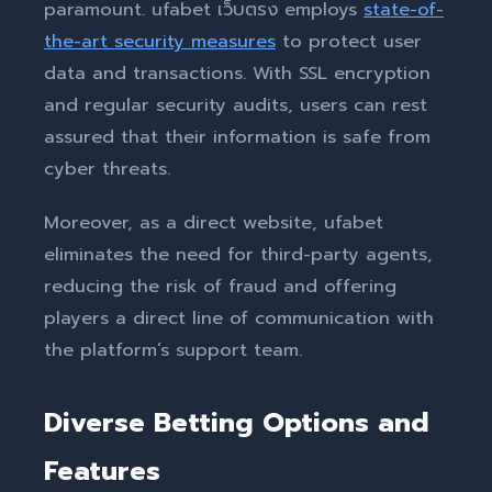
paramount. ufabet เว็บตรง employs
state-of-
the-art security measures
to protect user
data and transactions. With SSL encryption
and regular security audits, users can rest
assured that their information is safe from
cyber threats.
Moreover, as a direct website, ufabet
eliminates the need for third-party agents,
reducing the risk of fraud and offering
players a direct line of communication with
the platform’s support team.
Diverse Betting Options and
Features