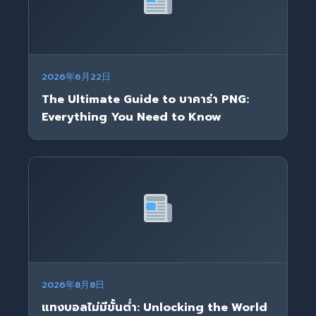
2026年6月22日
The Ultimate Guide to บาคาร่า PNG:
Everything You Need to Know
2026年8月8日
แทงบอลไม่มีขั้นต่ำ: Unlocking the World