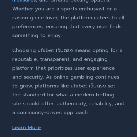
Whether you are a sports enthusiast or a
casino game lover, the platform caters to all
preferences, ensuring that every user finds
something to enjoy.
Choosing ufabet เว็บตรง means opting for a
reputable, transparent, and engaging
platform that prioritizes user experience
and security. As online gambling continues
to grow, platforms like ufabet เว็บตรง set
the standard for what a modern betting
site should offer: authenticity, reliability, and
a community-driven approach.
Learn More