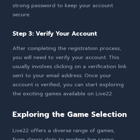
strong password to keep your account
secure.
Step 3: Verify Your Account
After completing the registration process,
you will need to verify your account. This
usually involves clicking on a verification link
sent to your email address. Once your
account is verified, you can start exploring
the exciting games available on Live22.
Exploring the Game Selection
Live22 offers a diverse range of games,
from classic slots to modern live casino