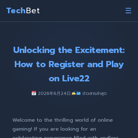
Tech
Bet
☰
Unlocking the Excitement:
How to Register and Play
on Live22
2026年6月24日
ข่าวสารล่าสุด
Welcome to the thrilling world of online
gaming! If you are looking for an
exhilarating experience filled with endless