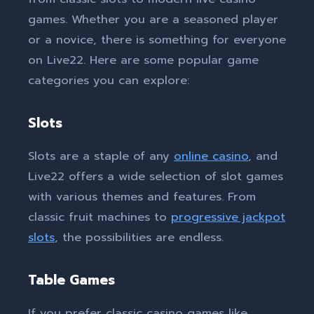
games. Whether you are a seasoned player
or a novice, there is something for everyone
on Live22. Here are some popular game
categories you can explore:
Slots
Slots are a staple of any
online casino
, and
Live22 offers a wide selection of slot games
with various themes and features. From
classic fruit machines to
progressive jackpot
slots
, the possibilities are endless.
Table Games
If you prefer classic casino games like