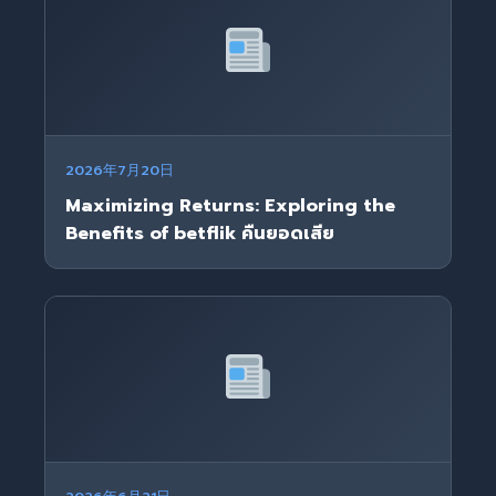
2026年7月20日
Maximizing Returns: Exploring the
Benefits of betflik คืนยอดเสีย