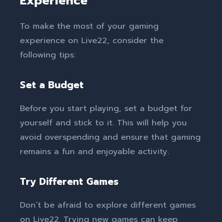
Experience
To make the most of your gaming
experience on Live22, consider the
following tips:
Set a Budget
Before you start playing, set a budget for
yourself and stick to it. This will help you
avoid overspending and ensure that gaming
remains a fun and enjoyable activity.
Try Different Games
Don’t be afraid to explore different games
on Live22. Trying new games can keep