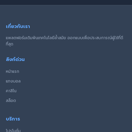
เกี่ยวกับเรา
แพลตฟอร์มเดิมพันเทคโนโลยีล้ำสมัย ออกแบบเพื่อประสบการณ์ผู้ใช้ที่ดี
ที่สุด
ลิงก์ด่วน
หน้าแรก
แทงบอล
คาสิโน
สล็อต
บริการ
โปรโมชั่น