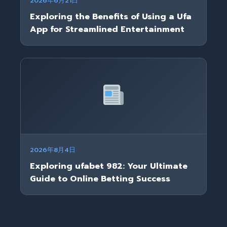
2026年6月21日
Exploring the Benefits of Using a Ufa
App for Streamlined Entertainment
2026年8月4日
Exploring ufabet 982: Your Ultimate
Guide to Online Betting Success