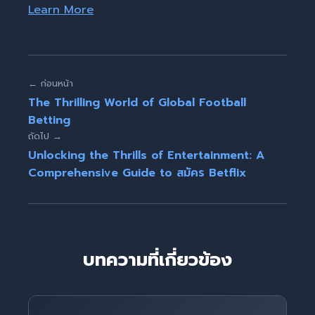
Learn More
← ก่อนหน้า
The Thrilling World of Global Football
Betting
ถัดไป →
Unlocking the Thrills of Entertainment: A
Comprehensive Guide to สมัคร Betflix
บทความที่เกี่ยวข้อง