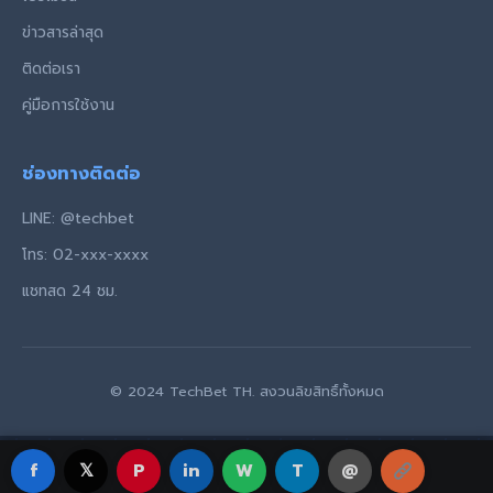
ข่าวสารล่าสุด
ติดต่อเรา
คู่มือการใช้งาน
ช่องทางติดต่อ
LINE: @techbet
โทร: 02-xxx-xxxx
แชทสด 24 ชม.
© 2024 TechBet TH. สงวนลิขสิทธิ์ทั้งหมด
f
𝕏
P
in
W
T
@