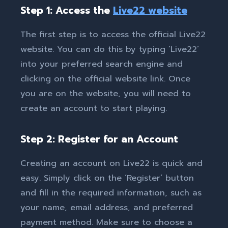
Step 1: Access the
Live22 website
The first step is to access the official Live22
website. You can do this by typing ‘Live22’
into your preferred search engine and
clicking on the official website link. Once
you are on the website, you will need to
create an account to start playing.
Step 2: Register for an Account
Creating an account on Live22 is quick and
easy. Simply click on the ‘Register’ button
and fill in the required information, such as
your name, email address, and preferred
payment method. Make sure to choose a