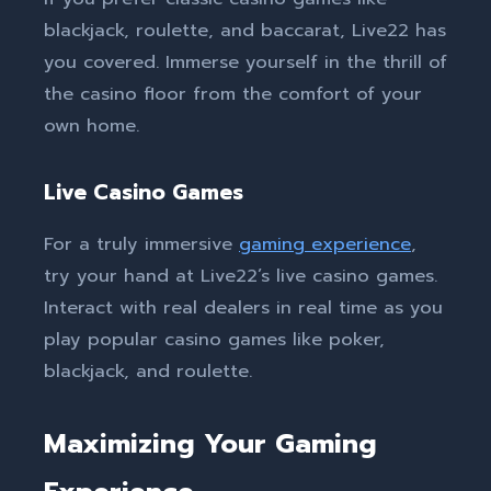
blackjack, roulette, and baccarat, Live22 has
you covered. Immerse yourself in the thrill of
the casino floor from the comfort of your
own home.
Live Casino Games
For a truly immersive
gaming experience
,
try your hand at Live22’s live casino games.
Interact with real dealers in real time as you
play popular casino games like poker,
blackjack, and roulette.
Maximizing Your Gaming