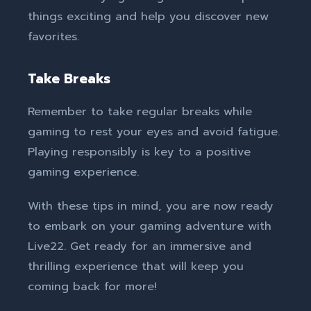
things exciting and help you discover new
favorites.
Take Breaks
Remember to take regular breaks while
gaming to rest your eyes and avoid fatigue.
Playing responsibly is key to a positive
gaming experience.
With these tips in mind, you are now ready
to embark on your gaming adventure with
Live22. Get ready for an immersive and
thrilling experience that will keep you
coming back for more!