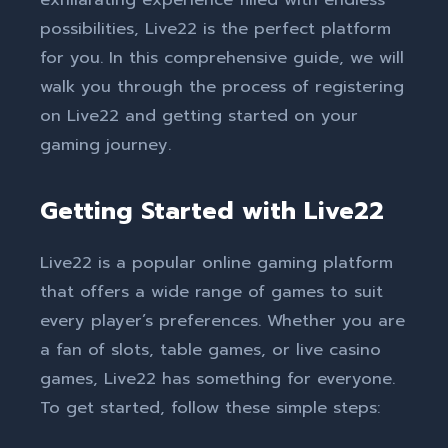
possibilities, Live22 is the perfect platform
for you. In this comprehensive guide, we will
walk you through the process of registering
on Live22 and getting started on your
gaming journey.
Getting Started with Live22
Live22 is a popular online gaming platform
that offers a wide range of games to suit
every player’s preferences. Whether you are
a fan of slots, table games, or live casino
games, Live22 has something for everyone.
To get started, follow these simple steps: