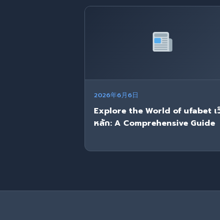
2026年6月6日
Explore the World of ufabet เว
หลัก: A Comprehensive Guide