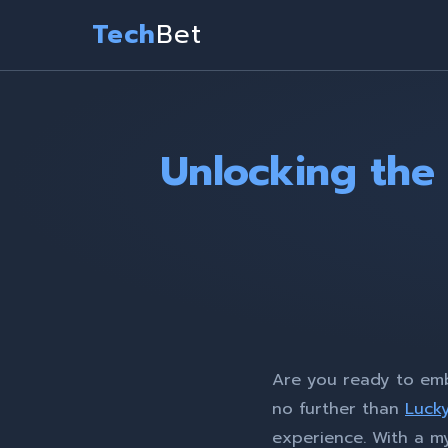
Tech
Bet
Unlocking the 
Are you ready to emb
no further than
Luck
experience. With a my