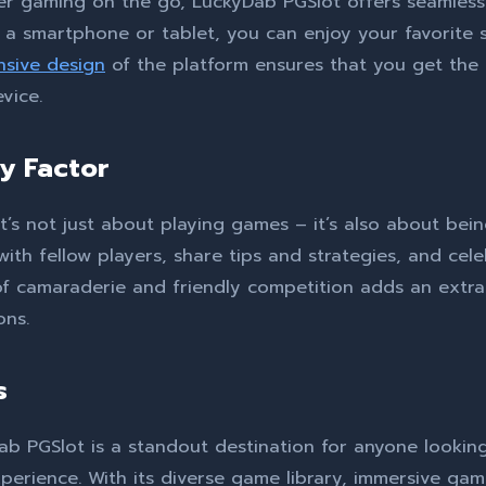
er gaming on the go, LuckyDab PGSlot offers seamless 
 a smartphone or tablet, you can enjoy your favorite 
nsive design
of the platform ensures that you get the 
vice.
y Factor
t’s not just about playing games – it’s also about bein
th fellow players, share tips and strategies, and cele
 of camaraderie and friendly competition adds an extra
ons.
s
ab PGSlot is a standout destination for anyone looking
perience. With its diverse game library, immersive ga