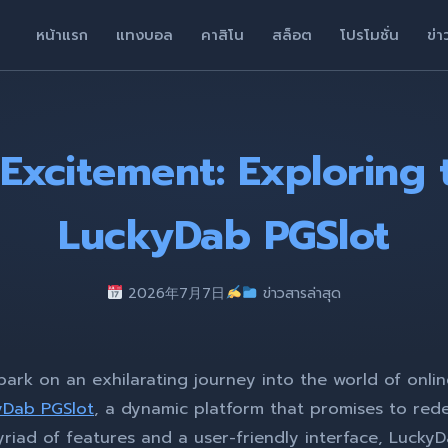
หน้าแรก
แทงบอล
คาสิโน
สล็อต
โปรโมชั่น
ข่า
Excitement: Exploring 
LuckyDab PGSlot
2026年7月7日
ข่าวสารล่าสุด
ark on an exhilarating journey into the world of onli
yDab PGSlot
, a dynamic platform that promises to red
riad of features and a user-friendly interface, Lucky