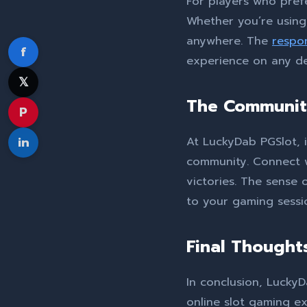
For players who pref
Whether you’re using
anywhere. The
respo
f
experience on any de
𝕏
The Communit
P
in
At LuckyDab PGSlot, i
community. Connect wi
victories. The sense
to your gaming sessi
Final Thought
In conclusion, LuckyD
online slot gaming ex