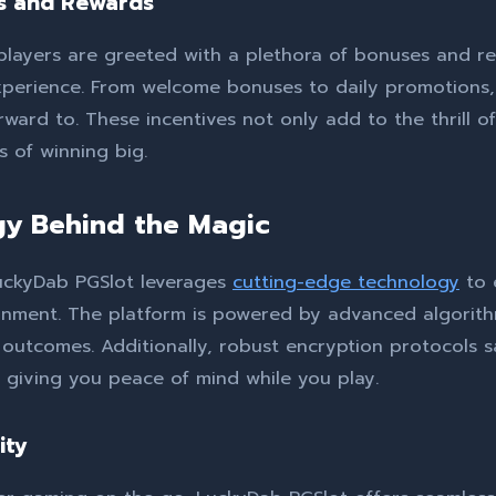
s and Rewards
players are greeted with a plethora of bonuses and r
xperience. From welcome bonuses to daily promotions, 
ward to. These incentives not only add to the thrill of
 of winning big.
gy Behind the Magic
uckyDab PGSlot leverages
cutting-edge technology
to 
nment. The platform is powered by advanced algorit
 outcomes. Additionally, robust encryption protocols 
 giving you peace of mind while you play.
ity