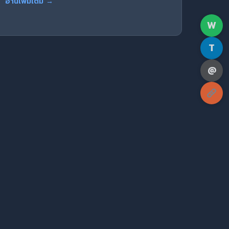
อ่านเพิ่มเติม →
W
T
@