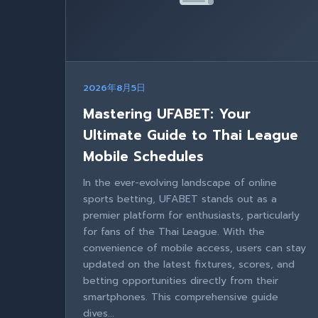
2026年8月5日
Mastering UFABET: Your
Ultimate Guide to Thai League
Mobile Schedules
In the ever-evolving landscape of online
sports betting, UFABET stands out as a
premier platform for enthusiasts, particularly
for fans of the Thai League. With the
convenience of mobile access, users can stay
updated on the latest fixtures, scores, and
betting opportunities directly from their
smartphones. This comprehensive guide
dives...