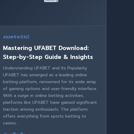
2026年6月5日
Mastering UFABET Download:
Step-by-Step Guide & Insights
Understanding UFABET and Its Popularity
UFABET has emerged as a leading online
betting platform, renowned for its wide array
of gaming options and user-friendly interface.
With a surge in online betting activities,
platforms like UFABET have gained significant
traction among enthusiasts. The platform
offers everything from sports betting to
casino...