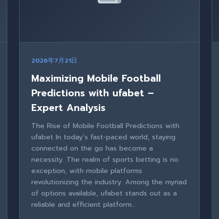
2026年7月21日
Maximizing Mobile Football
Predictions with ufabet –
Expert Analysis
The Rise of Mobile Football Predictions with
ufabet In today’s fast-paced world, staying
connected on the go has become a
necessity. The realm of sports betting is no
exception, with mobile platforms
revolutionizing the industry. Among the myriad
of options available, ufabet stands out as a
reliable and efficient platform...