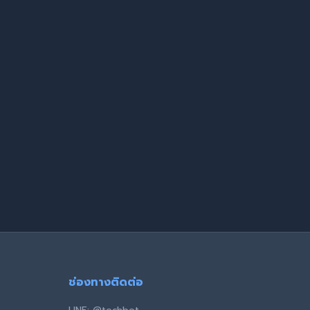
ช่องทางติดต่อ