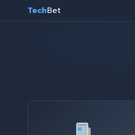
Tech
Bet