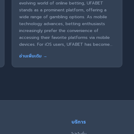
evolving world of online betting, UFABET
stands as a prominent platform, offering a
wide range of gambling options. As mobile
technology advances, betting enthusiasts
increasingly prefer the convenience of
accessing their favorite platforms via mobile
devices. For iOS users, UFABET has become...
อ่านเพิ่มเติม →
บริการ