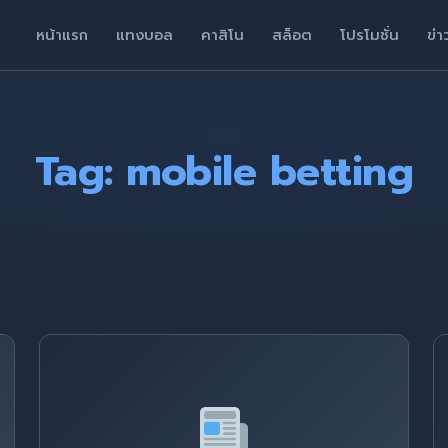
หน้าแรก
แทงบอล
คาสิโน
สล็อต
โปรโมชั่น
ข่า
Tag:
mobile betting