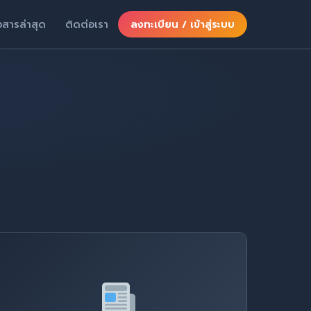
วสารล่าสุด
ติดต่อเรา
ลงทะเบียน / เข้าสู่ระบบ