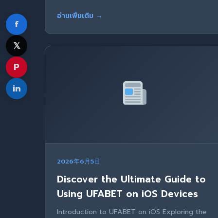
อ่านเพิ่มเติม →
f
𝕏
P
in
2026年6月5日
Discover the Ultimate Guide to
Using UFABET on iOS Devices
Introduction to UFABET on iOS Exploring the