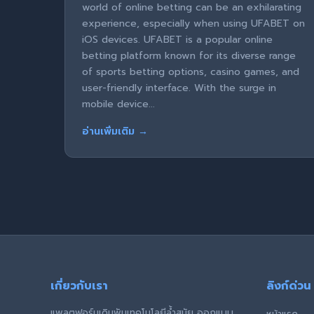
world of online betting can be an exhilarating
experience, especially when using UFABET on
iOS devices. UFABET is a popular online
betting platform known for its diverse range
of sports betting options, casino games, and
user-friendly interface. With the surge in
mobile device...
อ่านเพิ่มเติม →
เกี่ยวกับเรา
ลิงก์ด่วน
แพลตฟอร์มเดิมพันเทคโนโลยีล้ำสมัย ออกแบบ