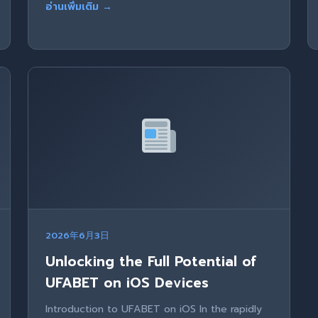
อ่านเพิ่มเติม →
2026年6月3日
Unlocking the Full Potential of
UFABET on iOS Devices
Introduction to UFABET on iOS In the rapidly