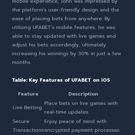
mobile experience, John was impressed by
the platform’s user-friendly design and the
ease of placing bets from anywhere. By
utilizing UFABET’s mobile features, he was
able to stay updated with live games and
adjust his bets accordingly, ultimately
increasing his winnings by 30% in just a few
months.
Table: Key Features of UFABET on iOS
Feature
Description
Place bets on live games with
Live Betting
real-time updates.
Secure
Enjoy peace of mind with
Transactions
encrypted payment processes.