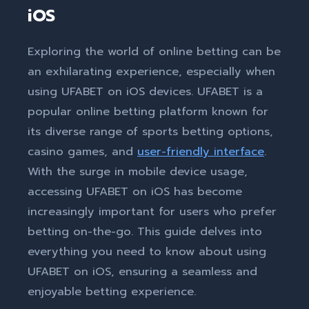
iOS
Exploring the world of online betting can be
an exhilarating experience, especially when
using UFABET on iOS devices. UFABET is a
popular online betting platform known for
its diverse range of sports betting options,
casino games, and
user-friendly interface
.
With the surge in mobile device usage,
accessing UFABET on iOS has become
increasingly important for users who prefer
betting on-the-go. This guide delves into
everything you need to know about using
UFABET on iOS, ensuring a seamless and
enjoyable betting experience.