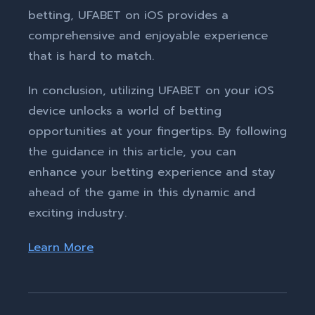
betting, UFABET on iOS provides a
comprehensive and enjoyable experience
that is hard to match.
In conclusion, utilizing UFABET on your iOS
device unlocks a world of betting
opportunities at your fingertips. By following
the guidance in this article, you can
enhance your betting experience and stay
ahead of the game in this dynamic and
exciting industry.
Learn More