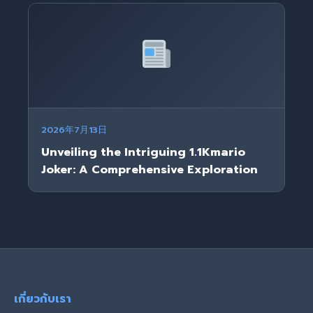
2026年7月13日
Unveiling the Intriguing 1.1Kmario
Joker: A Comprehensive Exploration
เกี่ยวกับเรา