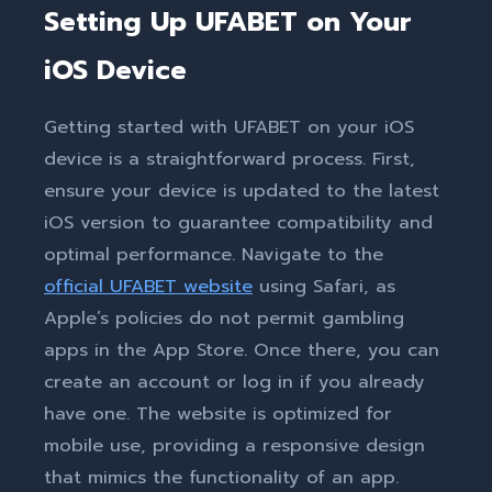
Setting Up UFABET on Your
iOS Device
Getting started with UFABET on your iOS
device is a straightforward process. First,
ensure your device is updated to the latest
iOS version to guarantee compatibility and
optimal performance. Navigate to the
official UFABET website
using Safari, as
Apple’s policies do not permit gambling
apps in the App Store. Once there, you can
create an account or log in if you already
have one. The website is optimized for
mobile use, providing a responsive design
that mimics the functionality of an app.