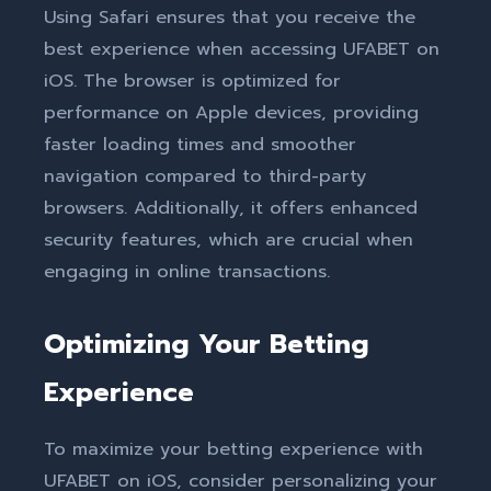
Using Safari ensures that you receive the
best experience when accessing UFABET on
iOS. The browser is optimized for
performance on Apple devices, providing
faster loading times and smoother
navigation compared to third-party
browsers. Additionally, it offers enhanced
security features, which are crucial when
engaging in online transactions.
Optimizing Your Betting
Experience
To maximize your betting experience with
UFABET on iOS, consider personalizing your