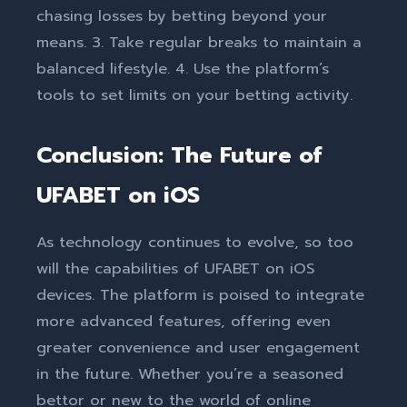
chasing losses by betting beyond your
means. 3. Take regular breaks to maintain a
balanced lifestyle. 4. Use the platform’s
tools to set limits on your betting activity.
Conclusion: The Future of
UFABET on iOS
As technology continues to evolve, so too
will the capabilities of UFABET on iOS
devices. The platform is poised to integrate
more advanced features, offering even
greater convenience and user engagement
in the future. Whether you’re a seasoned
bettor or new to the world of online