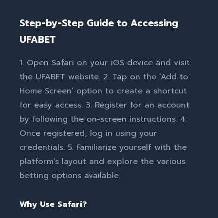
Step-by-Step Guide to Accessing
UFABET
1. Open Safari on your iOS device and visit
the UFABET website. 2. Tap on the ‘Add to
Home Screen’ option to create a shortcut
for easy access. 3. Register for an account
by following the on-screen instructions. 4.
Once registered, log in using your
credentials. 5. Familiarize yourself with the
platform’s layout and explore the various
betting options available.
Why Use Safari?