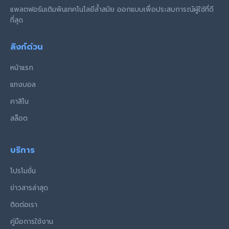
แพลตฟอร์มเดิมพันเทคโนโลยีล้ำสมัย ออกแบบเพื่อประสบการณ์ผู้ใช้ที่ดี
ที่สุด
ลิงก์ด่วน
หน้าแรก
แทงบอล
คาสิโน
สล็อต
บริการ
โปรโมชั่น
ข่าวสารล่าสุด
ติดต่อเรา
คู่มือการใช้งาน