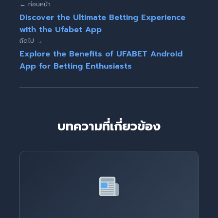
← ก่อนหน้า
Discover the Ultimate Betting Experience
with the Ufabet App
ถัดไป →
Explore the Benefits of UFABET Android
App for Betting Enthusiasts
บทความที่เกี่ยวข้อง