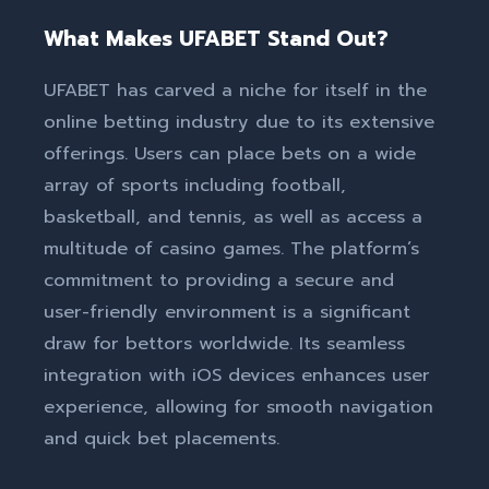
What Makes UFABET Stand Out?
UFABET has carved a niche for itself in the
online betting industry due to its extensive
offerings. Users can place bets on a wide
array of sports including football,
basketball, and tennis, as well as access a
multitude of casino games. The platform’s
commitment to providing a secure and
user-friendly environment is a significant
draw for bettors worldwide. Its seamless
integration with iOS devices enhances user
experience, allowing for smooth navigation
and quick bet placements.