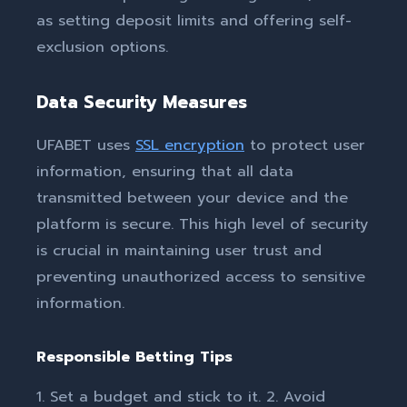
as setting deposit limits and offering self-
exclusion options.
Data Security Measures
UFABET uses
SSL encryption
to protect user
information, ensuring that all data
transmitted between your device and the
platform is secure. This high level of security
is crucial in maintaining user trust and
preventing unauthorized access to sensitive
information.
Responsible Betting Tips
1. Set a budget and stick to it. 2. Avoid