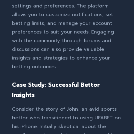
settings and preferences. The platform
allows you to customize notifications, set
betting limits, and manage your account
preferences to suit your needs. Engaging
with the community through forums and
discussions can also provide valuable
insights and strategies to enhance your
betting outcomes.
Case Study: Successful Bettor
Insights
Consider the story of John, an avid sports
bettor who transitioned to using UFABET on
his iPhone. Initially skeptical about the