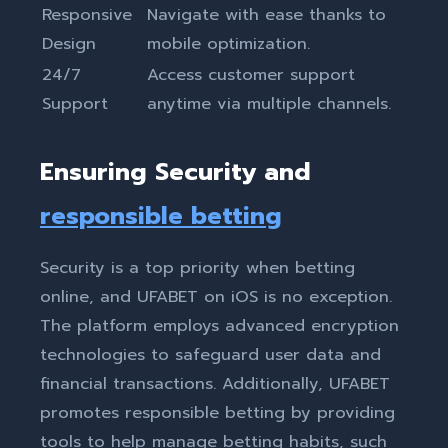
Responsive
Navigate with ease thanks to
Design
mobile optimization.
24/7
Access customer support
Support
anytime via multiple channels.
Ensuring Security and
responsible betting
Security is a top priority when betting
online, and UFABET on iOS is no exception.
The platform employs advanced encryption
technologies to safeguard user data and
financial transactions. Additionally, UFABET
promotes responsible betting by providing
tools to help manage betting habits, such