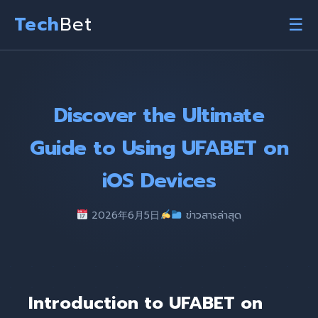
Tech
Bet
☰
Discover the Ultimate
Guide to Using UFABET on
iOS Devices
2026年6月5日
ข่าวสารล่าสุด
Introduction to UFABET on