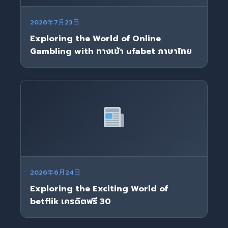
2026年7月23日
Exploring the World of Online
Gambling with ทางเข้า ufabet ภาษาไทย
2026年6月24日
Exploring the Exciting World of
betflik เครดิตฟรี 30