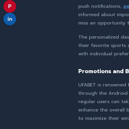
P
push notifications,
pe
informed about impor
in
miss an opportunity t
The personalized das
their favorite sports
with individual pref
Promotions and 
UFABET is renowned f
through the Android 
regular users can ta
enhance the overall b
to maximize their win