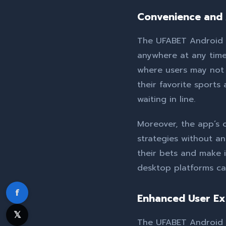
Convenience and A
The UFABET Android a
anywhere at any time.
where users may not 
their favorite sports
waiting in line.
Moreover, the app’s o
strategies without an
their bets and make 
desktop platforms c
f
Enhanced User Ex
𝕏
The UFABET Android a