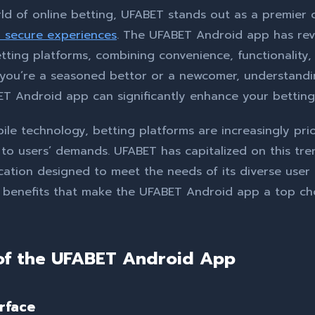
ld of online betting, UFABET stands out as a premier 
 secure experiences
. The UFABET Android app has rev
tting platforms, combining convenience, functionality
you’re a seasoned bettor or a newcomer, understandi
ET Android app can significantly enhance your betting
ile technology, betting platforms are increasingly prio
 to users’ demands. UFABET has capitalized on this tre
ation designed to meet the needs of its diverse user b
 benefits that make the UFABET Android app a top cho
of the UFABET Android App
erface