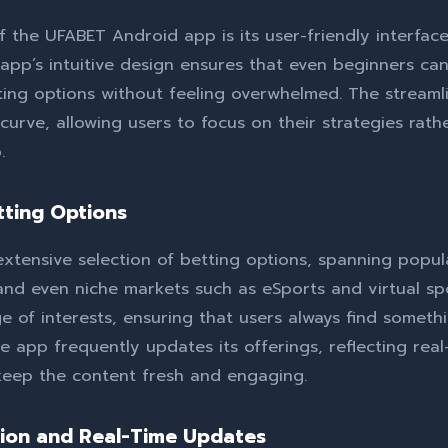
 the UFABET Android app is its user-friendly interface,
 app’s intuitive design ensures that even beginners ca
ting options without feeling overwhelmed. The streaml
curve, allowing users to focus on their strategies rath
.
tting Options
tensive selection of betting options, spanning popula
 and even niche markets such as eSports and virtual spo
e of interests, ensuring that users always find somethi
he app frequently updates its offerings, reflecting re
eep the content fresh and engaging.
tion and Real-Time Updates