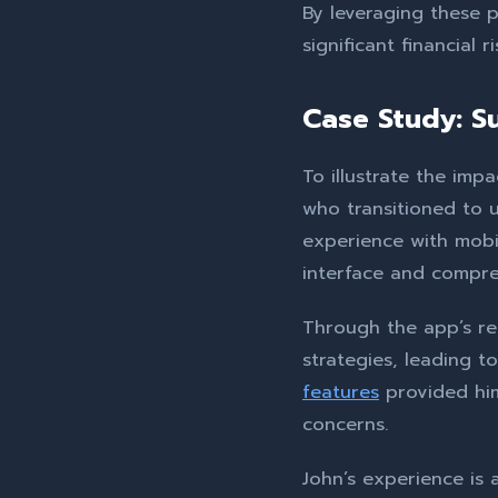
By leveraging these 
significant financial
Case Study: S
To illustrate the imp
who transitioned to us
experience with mobi
interface and compre
Through the app’s rea
strategies, leading t
features
provided him
concerns.
John’s experience is