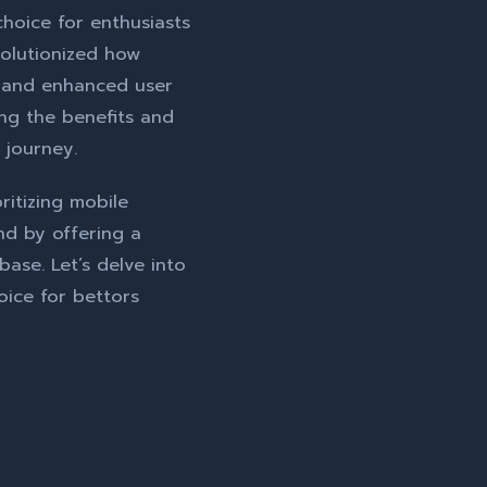
choice for enthusiasts
olutionized how
, and enhanced user
ng the benefits and
 journey.
ritizing mobile
nd by offering a
ase. Let’s delve into
ice for bettors