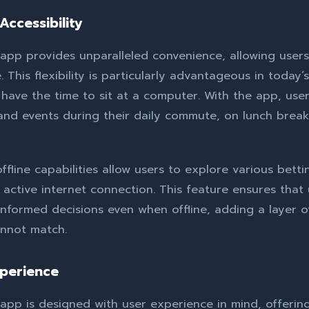
ccessibility
pp provides unparalleled convenience, allowing users
 This flexibility is particularly advantageous in today’
have the time to sit at a computer. With the app, use
 and events during their daily commute, on lunch break
ffline capabilities allow users to explore various bett
 active internet connection. This feature ensures that
informed decisions even when offline, adding a layer 
annot match.
perience
pp is designed with user experience in mind, offering