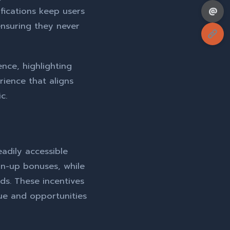
@
ifications keep users
nsuring they never
nce, highlighting
rience that aligns
c.
eadily accessible
gn-up bonuses, while
ds. These incentives
lue and opportunities