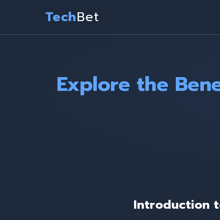
Tech
Bet
Explore the Bene
Introduction 