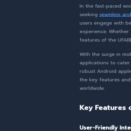
In the fast-paced wor
seeking
seamless and
users engage with be
experience. Whether 
features of the UFAB
With the surge in mob
applications to cater
robust Android applic
the key features and
worldwide.
Key Features 
User-Friendly Int