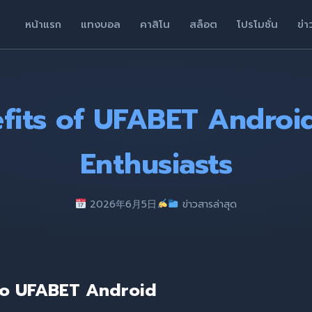
หน้าแรก
แทงบอล
คาสิโน
สล็อต
โปรโมชั่น
ข่า
fits of UFABET Androi
Enthusiasts
2026年6月5日
ข่าวสารล่าสุด
to UFABET Android