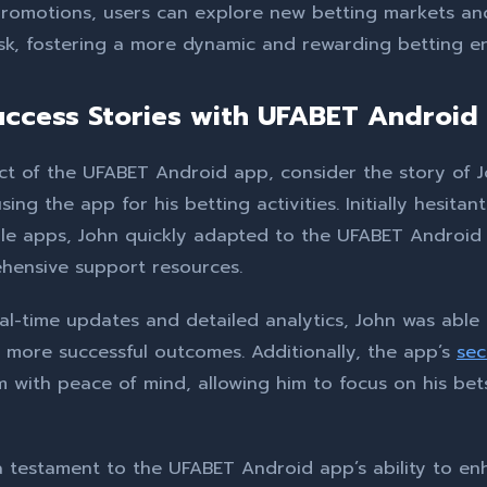
promotions, users can explore new betting markets and
 risk, fostering a more dynamic and rewarding betting e
uccess Stories with UFABET Android
act of the UFABET Android app, consider the story of J
ing the app for his betting activities. Initially hesitant
le apps, John quickly adapted to the UFABET Android a
hensive support resources.
l-time updates and detailed analytics, John was able t
o more successful outcomes. Additionally, the app’s
sec
 with peace of mind, allowing him to focus on his bets
 a testament to the UFABET Android app’s ability to en