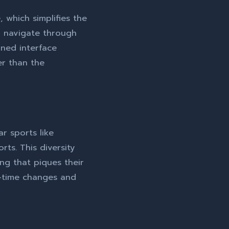
 which simplifies the
n navigate through
ined interface
er than the
r sports like
rts. This diversity
ng that piques their
al-time changes and