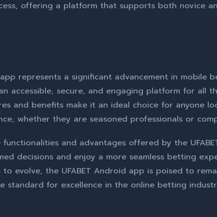
ss, offering a platform that supports both novice a
pp represents a significant advancement in mobile be
an accessible, secure, and engaging platform for all th
es and benefits make it an ideal choice for anyone l
ence, whether they are seasoned professionals or comp
 functionalities and advantages offered by the UFABE
ed decisions and enjoy a more seamless betting expe
 to evolve, the UFABET Android app is poised to remai
he standard for excellence in the online betting industr