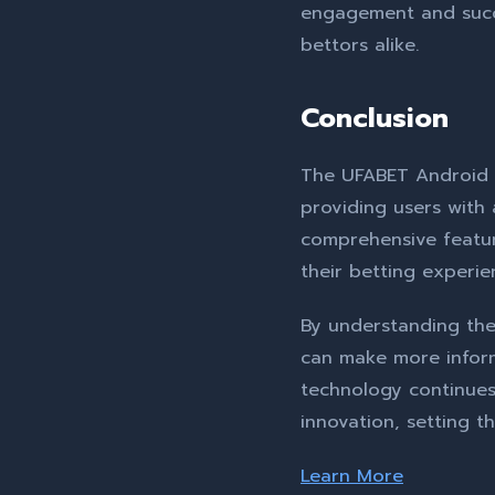
engagement and succe
bettors alike.
Conclusion
The UFABET Android a
providing users with 
comprehensive featur
their betting experi
By understanding the
can make more inform
technology continues
innovation, setting t
Learn More