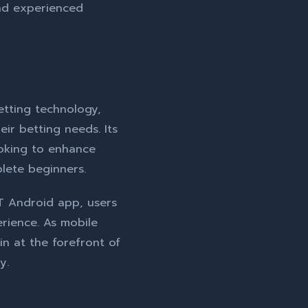
nd experienced
tting technology,
eir betting needs. Its
ooking to enhance
lete beginners.
T Android app, users
rience. As mobile
n at the forefront of
y.