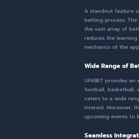
A standout feature of
betting process. The
the vast array of bet
reduces the learning 
mechanics of the app
Wide Range of Be
UFABET provides an ex
football, basketball,
caters to a wide rang
interest. Moreover, t
upcoming events to k
Seamless Integra