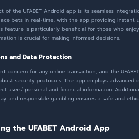
ct of the UFABET Android app is its seamless integratio
lace bets in real-time, with the app providing instant
s feature is particularly beneficial for those who enjoy
mation is crucial for making informed decisions.
ons and Data Protection
unt concern for any online transaction, and the UFAB
robust security protocols. The app employs advanced 
ct users’ personal and financial information. Additiona
lay and responsible gambling ensures a safe and ethic
sing the UFABET Android App