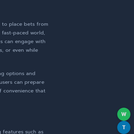
 to place bets from
s fast-paced world,
rs can engage with
s, or even while
ing options and
 users can prepare
of convenience that
W
T
 features such as