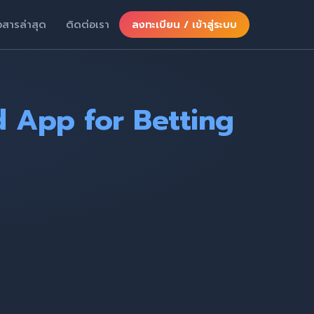
วสารล่าสุด
ติดต่อเรา
ลงทะเบียน / เข้าสู่ระบบ
d App for Betting