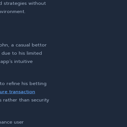
 strategies without
nvironment.
ohn, a casual bettor
 due to his limited
pp’s intuitive
o refine his betting
ure transaction
 rather than security
hance user