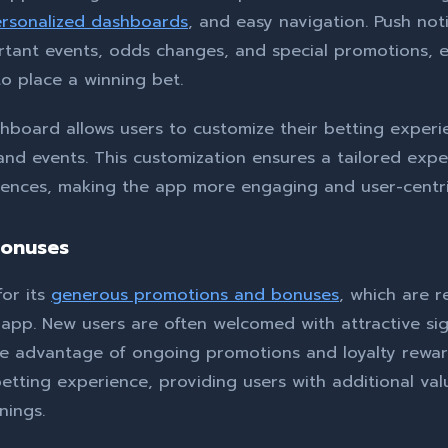
rsonalized dashboards
, and easy navigation. Push not
tant events, odds changes, and special promotions, e
o place a winning bet.
hboard allows users to customize their betting experie
 and events. This customization ensures a tailored expe
erences, making the app more engaging and user-centri
Bonuses
or its
generous promotions and bonuses
, which are r
app. New users are often welcomed with attractive si
ke advantage of ongoing promotions and loyalty rewar
etting experience, providing users with additional va
nings.