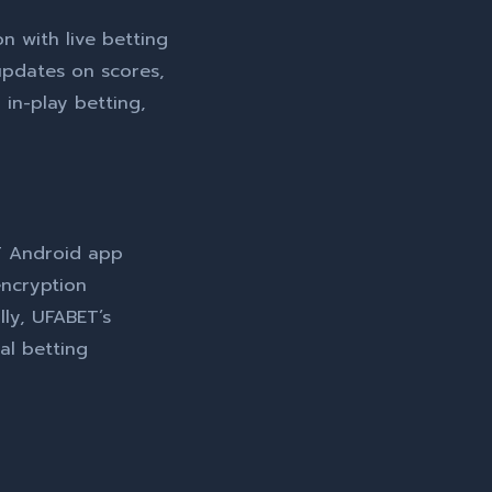
n with live betting
 updates on scores,
 in-play betting,
ET Android app
encryption
lly, UFABET’s
al betting