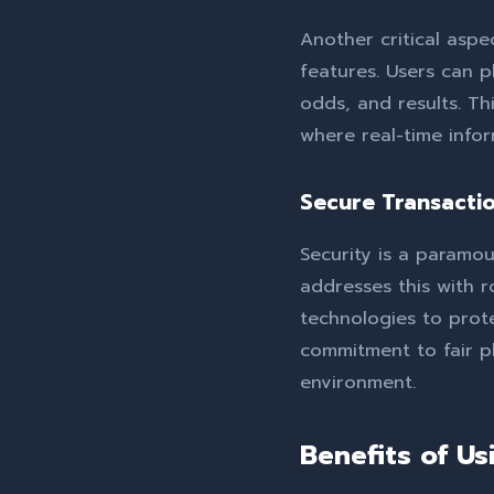
Another critical aspe
features. Users can p
odds, and results. Thi
where real-time infor
Secure Transacti
Security is a paramo
addresses this with 
technologies to prote
commitment to fair p
environment.
Benefits of U