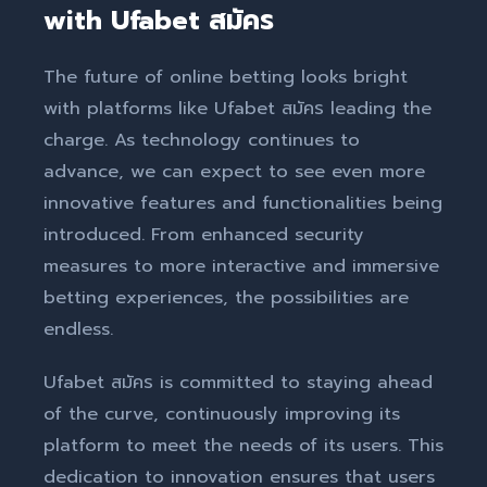
with Ufabet สมัคร
The future of online betting looks bright
with platforms like Ufabet สมัคร leading the
charge. As technology continues to
advance, we can expect to see even more
innovative features and functionalities being
introduced. From enhanced security
measures to more interactive and immersive
betting experiences, the possibilities are
endless.
Ufabet สมัคร is committed to staying ahead
of the curve, continuously improving its
platform to meet the needs of its users. This
dedication to innovation ensures that users