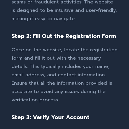
scams or fraudulent activities. The website
is designed to be intuitive and user-friendly,
making it easy to navigate.
Step 2: Fill Out the Registration Form
Once on the website, locate the registration
form and fill it out with the necessary
details. This typically includes your name,
email address, and contact information.
Ensure that all the information provided is
accurate to avoid any issues during the
verification process.
Step 3: Verify Your Account