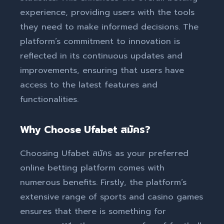
experience, providing users with the tools
they need to make informed decisions. The
platform’s commitment to innovation is
reflected in its continuous updates and
improvements, ensuring that users have
access to the latest features and
functionalities.
Why Choose Ufabet สมัคร?
Choosing Ufabet สมัคร as your preferred
online betting platform comes with
numerous benefits. Firstly, the platform’s
extensive range of sports and casino games
ensures that there is something for