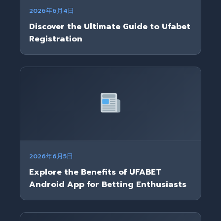
2026年6月4日
Discover the Ultimate Guide to Ufabet
Registration
2026年6月5日
Explore the Benefits of UFABET
Android App for Betting Enthusiasts