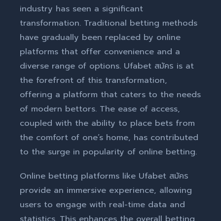
industry has seen a significant
transformation. Traditional betting methods
have gradually been replaced by online
platforms that offer convenience and a
diverse range of options. Ufabet สมัคร is at
the forefront of this transformation,
offering a platform that caters to the needs
of modern bettors. The ease of access,
coupled with the ability to place bets from
the comfort of one’s home, has contributed
to the surge in popularity of online betting.
Online betting platforms like Ufabet สมัคร
provide an immersive experience, allowing
users to engage with real-time data and
statistics. This enhances the overall betting