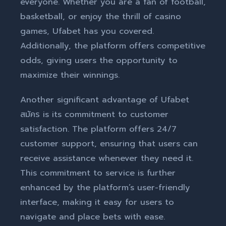
everyone. Whether you are a fan of football,
basketball, or enjoy the thrill of casino
games, Ufabet has you covered.
Additionally, the platform offers competitive
odds, giving users the opportunity to
maximize their winnings.
Another significant advantage of Ufabet
สมัคร is its commitment to customer
satisfaction. The platform offers 24/7
customer support, ensuring that users can
receive assistance whenever they need it.
This commitment to service is further
enhanced by the platform’s user-friendly
interface, making it easy for users to
navigate and place bets with ease.