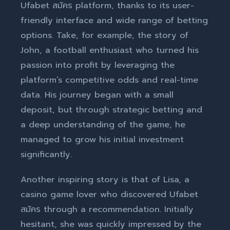
Ufabet สมัคร platform, thanks to its user-
friendly interface and wide range of betting
options. Take, for example, the story of
John, a football enthusiast who turned his
passion into profit by leveraging the
platform’s competitive odds and real-time
data. His journey began with a small
deposit, but through strategic betting and
a deep understanding of the game, he
managed to grow his initial investment
significantly.
Another inspiring story is that of Lisa, a
casino game lover who discovered Ufabet
สมัคร through a recommendation. Initially
hesitant, she was quickly impressed by the