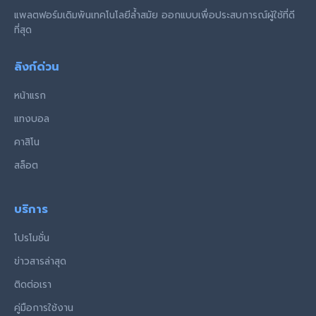
แพลตฟอร์มเดิมพันเทคโนโลยีล้ำสมัย ออกแบบเพื่อประสบการณ์ผู้ใช้ที่ดี
ที่สุด
ลิงก์ด่วน
หน้าแรก
แทงบอล
คาสิโน
สล็อต
บริการ
โปรโมชั่น
ข่าวสารล่าสุด
ติดต่อเรา
คู่มือการใช้งาน