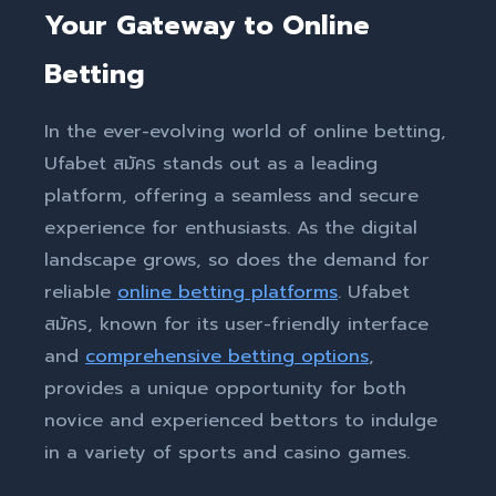
Your Gateway to Online
Betting
In the ever-evolving world of online betting,
Ufabet สมัคร stands out as a leading
platform, offering a seamless and secure
experience for enthusiasts. As the digital
landscape grows, so does the demand for
reliable
online betting platforms
. Ufabet
สมัคร, known for its user-friendly interface
and
comprehensive betting options
,
provides a unique opportunity for both
novice and experienced bettors to indulge
in a variety of sports and casino games.