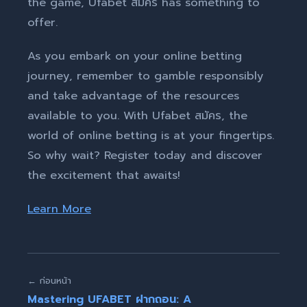
the game, Ufabet สมัคร has something to
offer.
As you embark on your online betting
journey, remember to gamble responsibly
and take advantage of the resources
available to you. With Ufabet สมัคร, the
world of online betting is at your fingertips.
So why wait? Register today and discover
the excitement that awaits!
Learn More
← ก่อนหน้า
Mastering UFABET ฝากถอน: A