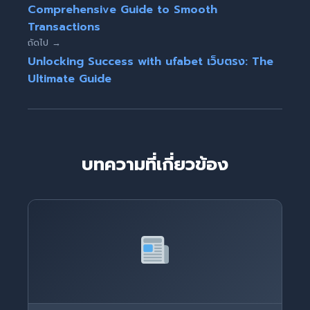
Comprehensive Guide to Smooth
Transactions
ถัดไป →
Unlocking Success with ufabet เว็บตรง: The
Ultimate Guide
บทความที่เกี่ยวข้อง