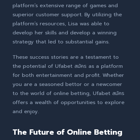
platform’s extensive range of games and
superior customer support. By utilizing the
platform’s resources, Lisa was able to
develop her skills and develop a winning
strategy that led to substantial gains.
These success stories are a testament to
the potential of Ufabet สมัคร as a platform
for both entertainment and profit. Whether
you are a seasoned bettor or a newcomer
to the world of online betting, Ufabet สมัคร
offers a wealth of opportunities to explore
and enjoy.
The Future of Online Betting