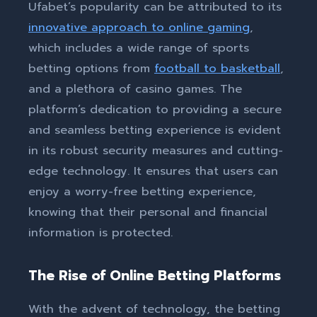
Ufabet’s popularity can be attributed to its
innovative approach to online gaming
,
which includes a wide range of sports
betting options from
football to basketball
,
and a plethora of casino games. The
platform’s dedication to providing a secure
and seamless betting experience is evident
in its robust security measures and cutting-
edge technology. It ensures that users can
enjoy a worry-free betting experience,
knowing that their personal and financial
information is protected.
The Rise of Online Betting Platforms
With the advent of technology, the betting