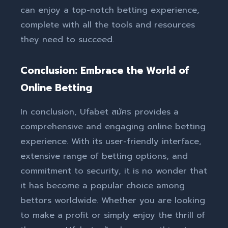
can enjoy a top-notch betting experience,
complete with all the tools and resources
they need to succeed.
Conclusion: Embrace the World of
Online Betting
In conclusion, Ufabet สมัคร provides a
comprehensive and engaging online betting
experience. With its user-friendly interface,
extensive range of betting options, and
commitment to security, it is no wonder that
it has become a popular choice among
bettors worldwide. Whether you are looking
to make a profit or simply enjoy the thrill of