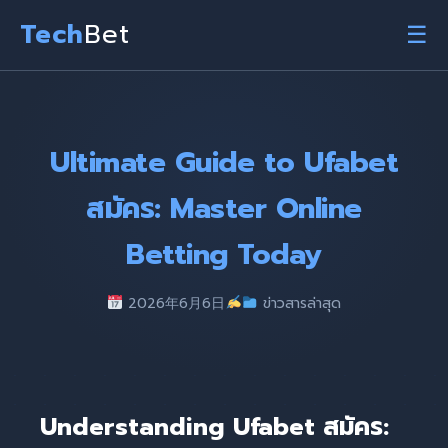
Tech
Bet
☰
Ultimate Guide to Ufabet
สมัคร: Master Online
Betting Today
2026年6月6日
ข่าวสารล่าสุด
Understanding Ufabet สมัคร: