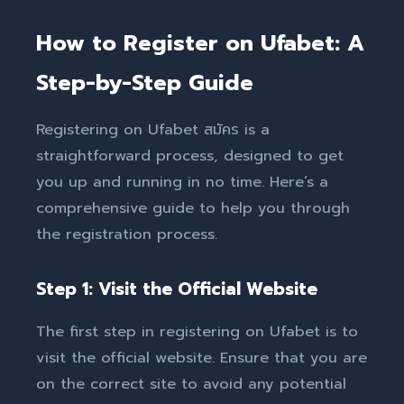
How to Register on Ufabet: A
Step-by-Step Guide
Registering on Ufabet สมัคร is a
straightforward process, designed to get
you up and running in no time. Here’s a
comprehensive guide to help you through
the registration process.
Step 1: Visit the Official Website
The first step in registering on Ufabet is to
visit the official website. Ensure that you are
on the correct site to avoid any potential