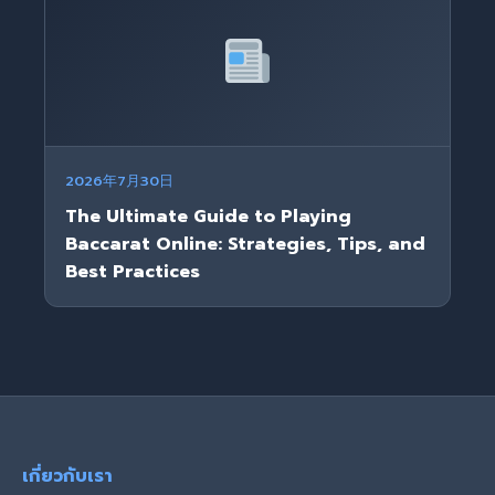
2026年7月30日
The Ultimate Guide to Playing
Baccarat Online: Strategies, Tips, and
Best Practices
เกี่ยวกับเรา