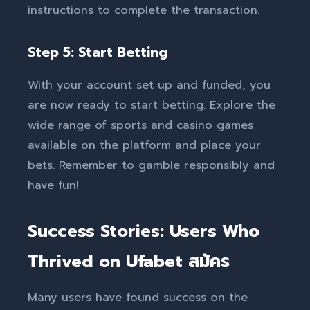
instructions to complete the transaction.
Step 5: Start Betting
With your account set up and funded, you
are now ready to start betting. Explore the
wide range of sports and casino games
available on the platform and place your
bets. Remember to gamble responsibly and
have fun!
Success Stories: Users Who
Thrived on Ufabet สมัคร
Many users have found success on the