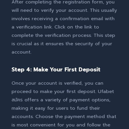
After completing the registration form, you
will need to verify your account. This usually
involves receiving a confirmation email with
a verification link. Click on the link to
complete the verification process. This step
is crucial as it ensures the security of your
account.
Step 4: Make Your First Deposit
Once your account is verified, you can
proceed to make your first deposit. Ufabet
สมัคร offers a variety of payment options,
making it easy for users to fund their
accounts. Choose the payment method that
is most convenient for you and follow the