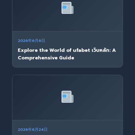
2026年6月6日
Explore the World of ufabet เว็บหลัก: A
Comprehensive Guide
2026年6月24日