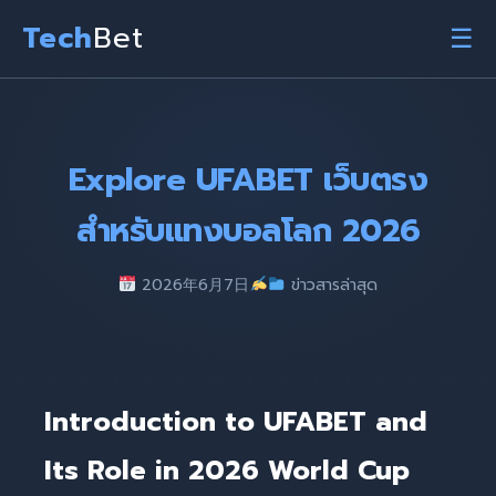
Tech
Bet
☰
Explore UFABET เว็บตรง
สำหรับแทงบอลโลก 2026
2026年6月7日
ข่าวสารล่าสุด
Introduction to UFABET and
Its Role in 2026 World Cup