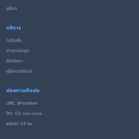
สล็อต
บริการ
โปรโมชั่น
ข่าวสารล่าสุด
ติดต่อเรา
คู่มือการใช้งาน
ช่องทางติดต่อ
LINE: @techbet
โทร: 02-xxx-xxxx
แชทสด 24 ชม.