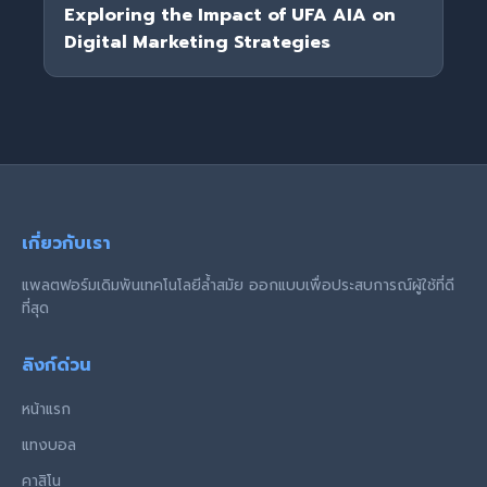
Exploring the Impact of UFA AIA on
Digital Marketing Strategies
เกี่ยวกับเรา
แพลตฟอร์มเดิมพันเทคโนโลยีล้ำสมัย ออกแบบเพื่อประสบการณ์ผู้ใช้ที่ดี
ที่สุด
ลิงก์ด่วน
หน้าแรก
แทงบอล
คาสิโน