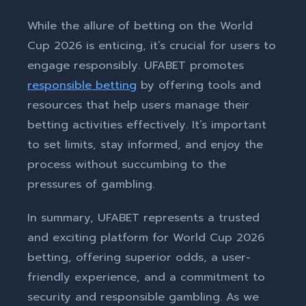
While the allure of betting on the World
Cup 2026 is enticing, it’s crucial for users to
engage responsibly. UFABET promotes
responsible betting
by offering tools and
resources that help users manage their
betting activities effectively. It’s important
to set limits, stay informed, and enjoy the
process without succumbing to the
pressures of gambling.
In summary, UFABET represents a trusted
and exciting platform for World Cup 2026
betting, offering superior odds, a user-
friendly experience, and a commitment to
security and responsible gambling. As we