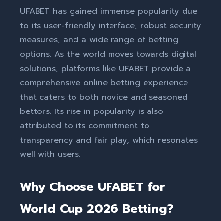
UFABET has gained immense popularity due
to its user-friendly interface, robust security
measures, and a wide range of betting
options. As the world moves towards digital
solutions, platforms like UFABET provide a
comprehensive online betting experience
that caters to both novice and seasoned
bettors. Its rise in popularity is also
attributed to its commitment to
transparency and fair play, which resonates
well with users.
Why Choose UFABET for
World Cup 2026 Betting?