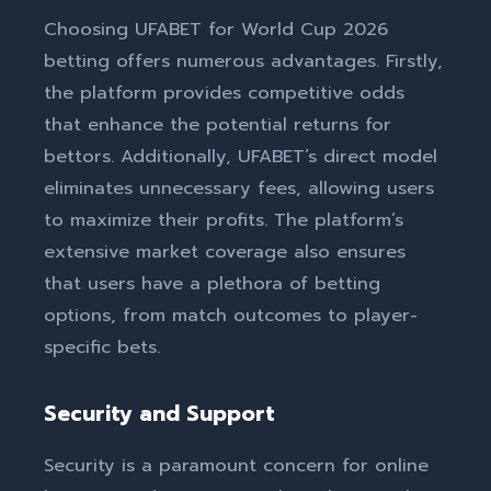
Choosing UFABET for World Cup 2026
betting offers numerous advantages. Firstly,
the platform provides competitive odds
that enhance the potential returns for
bettors. Additionally, UFABET’s direct model
eliminates unnecessary fees, allowing users
to maximize their profits. The platform’s
extensive market coverage also ensures
that users have a plethora of betting
options, from match outcomes to player-
specific bets.
Security and Support
Security is a paramount concern for online