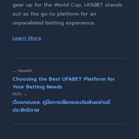
gear up for the World Cup, UFABET stands
out as the go-to platform for an
unparalleled betting experience.
Learn More
← ก่อนหน้า
Choosing the Best UFABET Platform for
Your Betting Needs
ถัดไป →
เว็บแทงบอล: คู่มือการเลือกและเดิมพันอย่างมี
ประสิทธิภาพ