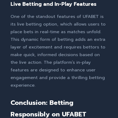
Live Betting and In-Play Features
One of the standout features of UFABET is
its live betting option, which allows users to
place bets in real-time as matches unfold.
This dynamic form of betting adds an extra
layer of excitement and requires bettors to
make quick, informed decisions based on
the live action. The platform’s in-play
features are designed to enhance user
engagement and provide a thrilling betting
experience.
Conclusion: Betting
Responsibly on UFABET