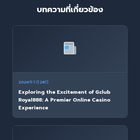
บทความที่เกี่ยวข้อง
2026年7月28日
Exploring the Excitement of Gclub
Royal888: A Premier Online Casino
Experience