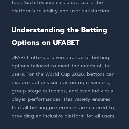
fees. Such testimonials underscore the
platform’s reliability and user satisfaction.
Understanding the Betting
Options on UFABET
UFABET offers a diverse range of betting
options tailored to meet the needs of its
users. For the World Cup 2026, bettors can
explore options such as outright winners,
group stage outcomes, and even individual
player performances. This variety ensures
that all betting preferences are catered to,
providing an inclusive platform for all users.