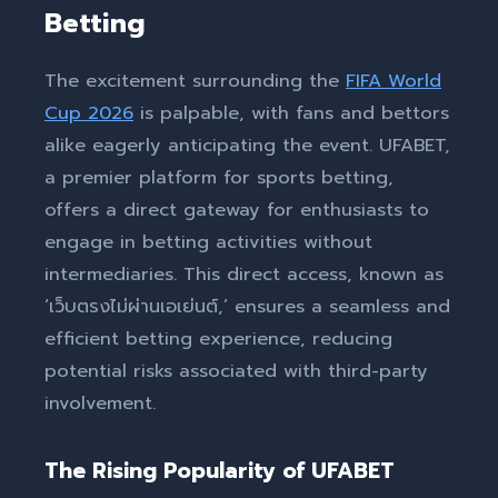
Betting
The excitement surrounding the
FIFA World
Cup 2026
is palpable, with fans and bettors
alike eagerly anticipating the event. UFABET,
a premier platform for sports betting,
offers a direct gateway for enthusiasts to
engage in betting activities without
intermediaries. This direct access, known as
‘เว็บตรงไม่ผ่านเอเย่นต์,’ ensures a seamless and
efficient betting experience, reducing
potential risks associated with third-party
involvement.
The Rising Popularity of UFABET