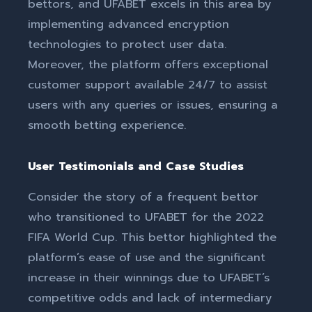
bettors, and UFABET excels in this area by
implementing advanced encryption
technologies to protect user data.
Moreover, the platform offers exceptional
customer support available 24/7 to assist
users with any queries or issues, ensuring a
smooth betting experience.
User Testimonials and Case Studies
Consider the story of a frequent bettor
who transitioned to UFABET for the 2022
FIFA World Cup. This bettor highlighted the
platform’s ease of use and the significant
increase in their winnings due to UFABET’s
competitive odds and lack of intermediary