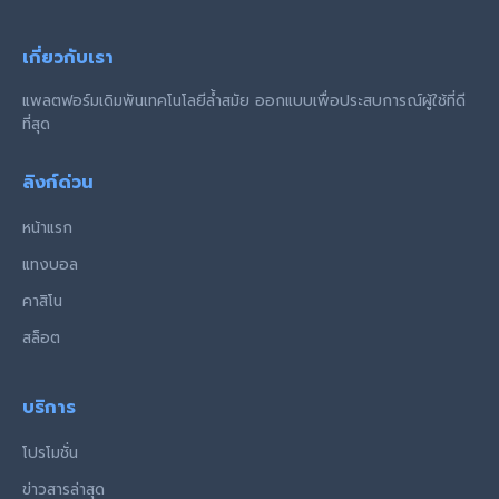
เกี่ยวกับเรา
แพลตฟอร์มเดิมพันเทคโนโลยีล้ำสมัย ออกแบบเพื่อประสบการณ์ผู้ใช้ที่ดี
ที่สุด
ลิงก์ด่วน
หน้าแรก
แทงบอล
คาสิโน
สล็อต
บริการ
โปรโมชั่น
ข่าวสารล่าสุด