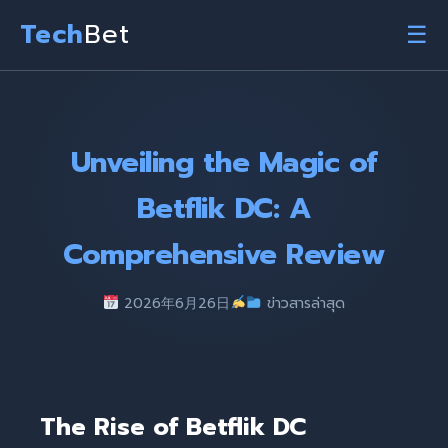
Tech
Bet
☰
Unveiling the Magic of
Betflik DC: A
Comprehensive Review
2026年6月26日
ข่าวสารล่าสุด
The Rise of Betflik DC