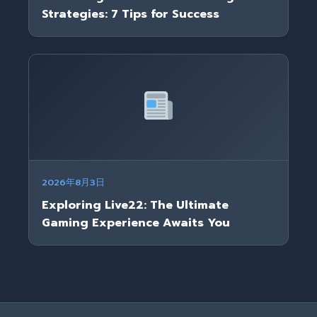
Strategies: 7 Tips for Success
2026年8月3日
Exploring Live22: The Ultimate
Gaming Experience Awaits You