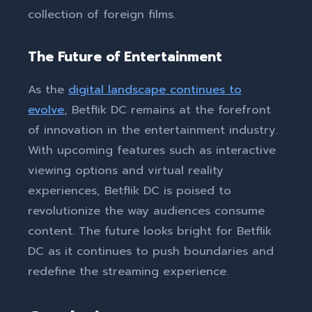
collection of foreign films.
The Future of Entertainment
As the
digital landscape continues to
evolve
, Betflik DC remains at the forefront
of innovation in the entertainment industry.
With upcoming features such as interactive
viewing options and virtual reality
experiences, Betflik DC is poised to
revolutionize the way audiences consume
content. The future looks bright for Betflik
DC as it continues to push boundaries and
redefine the streaming experience.