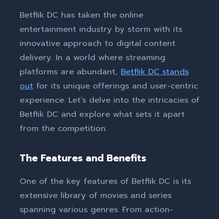
Betflik DC has taken the online
entertainment industry by storm with its
innovative approach to digital content
delivery. In a world where streaming
platforms are abundant,
Betflik DC stands
out
for its unique offerings and user-centric
experience. Let’s delve into the intricacies of
Betflik DC and explore what sets it apart
from the competition.
The Features and Benefits
One of the key features of Betflik DC is its
extensive library of movies and series
spanning various genres. From action-