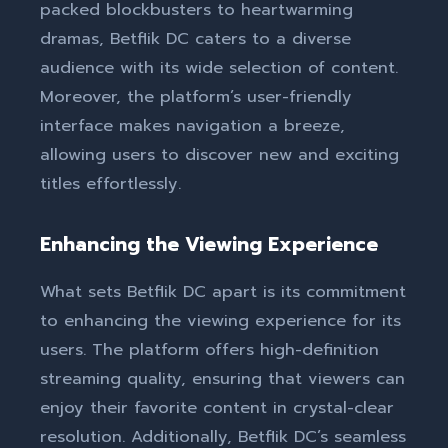
packed blockbusters to heartwarming
dramas, Betflik DC caters to a diverse
audience with its wide selection of content.
Moreover, the platform’s user-friendly
interface makes navigation a breeze,
allowing users to discover new and exciting
titles effortlessly.
Enhancing the Viewing Experience
What sets Betflik DC apart is its commitment
to enhancing the viewing experience for its
users. The platform offers high-definition
streaming quality, ensuring that viewers can
enjoy their favorite content in crystal-clear
resolution. Additionally, Betflik DC’s seamless