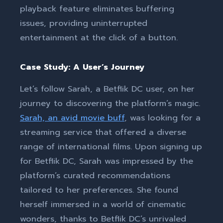
playback feature eliminates buffering
issues, providing uninterrupted
entertainment at the click of a button.
Case Study: A User’s Journey
Let’s follow Sarah, a Betflik DC user, on her
journey to discovering the platform’s magic.
Sarah, an avid movie buff
, was looking for a
streaming service that offered a diverse
range of international films. Upon signing up
for Betflik DC, Sarah was impressed by the
platform’s curated recommendations
tailored to her preferences. She found
herself immersed in a world of cinematic
wonders, thanks to Betflik DC’s unrivaled