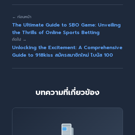
← ก่อนหน้า
The Ultimate Guide to SBO Game: Unveiling
the Thrills of Online Sports Betting
ถัดไป →
Unlocking the Excitement: A Comprehensive
Guide to 918kiss สมัครสมาชิกใหม่ โบนัส 100
บทความที่เกี่ยวข้อง