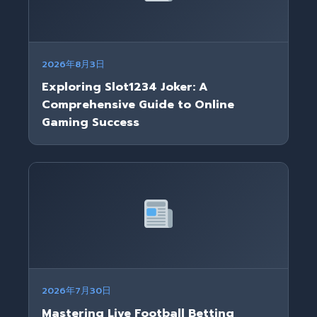
2026年8月3日
Exploring Slot1234 Joker: A
Comprehensive Guide to Online
Gaming Success
2026年7月30日
Mastering Live Football Betting