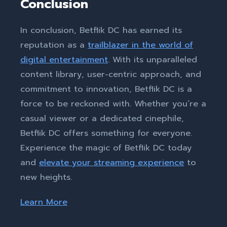
Conclusion
In conclusion, Betflik DC has earned its
reputation as a
trailblazer in the world of
digital entertainment
. With its unparalleled
content library, user-centric approach, and
commitment to innovation, Betflik DC is a
force to be reckoned with. Whether you’re a
casual viewer or a dedicated cinephile,
Betflik DC offers something for everyone.
Experience the magic of Betflik DC today
and
elevate your streaming experience
to
new heights.
Learn More