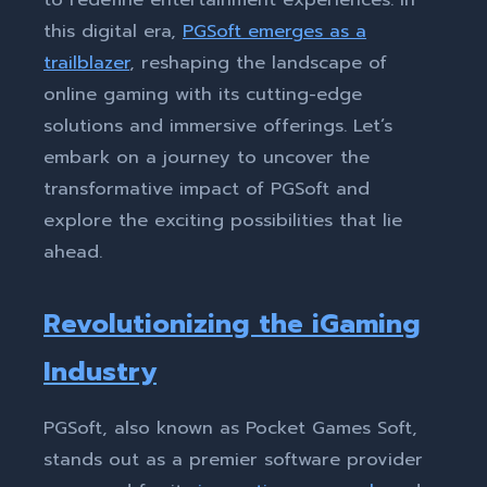
this digital era,
PGSoft emerges as a
trailblazer
, reshaping the landscape of
online gaming with its cutting-edge
solutions and immersive offerings. Let’s
embark on a journey to uncover the
transformative impact of PGSoft and
explore the exciting possibilities that lie
ahead.
Revolutionizing the iGaming
Industry
PGSoft, also known as Pocket Games Soft,
stands out as a premier software provider