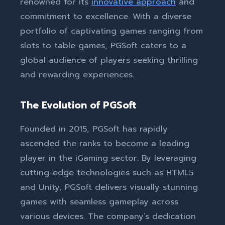
renowned for its
innovative approach
and
commitment to excellence. With a diverse
portfolio of captivating games ranging from
slots to table games, PGSoft caters to a
global audience of players seeking thrilling
and rewarding experiences.
The Evolution of PGSoft
Founded in 2015, PGSoft has rapidly
ascended the ranks to become a leading
player in the iGaming sector. By leveraging
cutting-edge technologies such as HTML5
and Unity, PGSoft delivers visually stunning
games with seamless gameplay across
various devices. The company’s dedication