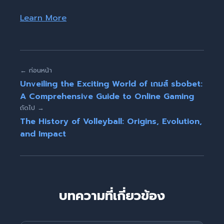
Learn More
← ก่อนหน้า
Unveiling the Exciting World of เกมส์ sbobet:
A Comprehensive Guide to Online Gaming
ถัดไป →
The History of Volleyball: Origins, Evolution,
and Impact
บทความที่เกี่ยวข้อง