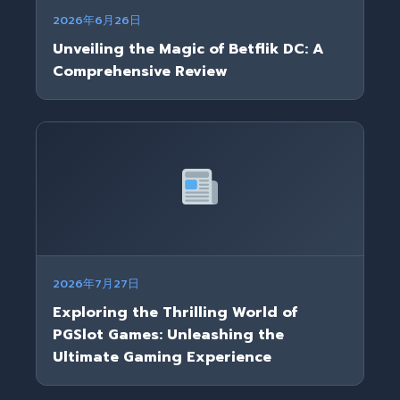
2026年6月26日
Unveiling the Magic of Betflik DC: A
Comprehensive Review
2026年7月27日
Exploring the Thrilling World of
PGSlot Games: Unleashing the
Ultimate Gaming Experience