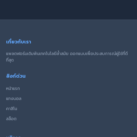
เกี่ยวกับเรา
แพลตฟอร์มเดิมพันเทคโนโลยีล้ำสมัย ออกแบบเพื่อประสบการณ์ผู้ใช้ที่ดี
ที่สุด
ลิงก์ด่วน
หน้าแรก
แทงบอล
คาสิโน
สล็อต