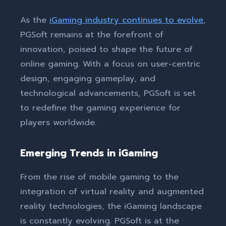
As the
iGaming industry continues to evolve
,
PGSoft remains at the forefront of
innovation, poised to shape the future of
online gaming. With a focus on user-centric
design, engaging gameplay, and
technological advancements, PGSoft is set
to redefine the gaming experience for
players worldwide.
Emerging Trends in iGaming
From the rise of mobile gaming to the
integration of virtual reality and augmented
reality technologies, the iGaming landscape
is constantly evolving. PGSoft is at the