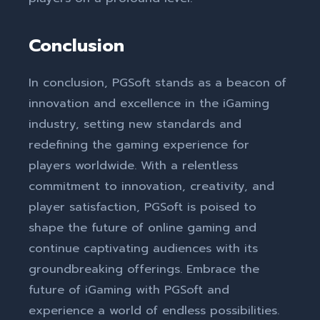
Conclusion
In conclusion, PGSoft stands as a beacon of
innovation and excellence in the iGaming
industry, setting new standards and
redefining the gaming experience for
players worldwide. With a relentless
commitment to innovation, creativity, and
player satisfaction, PGSoft is poised to
shape the future of online gaming and
continue captivating audiences with its
groundbreaking offerings. Embrace the
future of iGaming with PGSoft and
experience a world of endless possibilities.