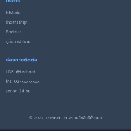
บริการ
โปรโมชั่น
ข่าวสารล่าสุด
ติดต่อเรา
คู่มือการใช้งาน
ช่องทางติดต่อ
LINE: @techbet
โทร: 02-xxx-xxxx
แชทสด 24 ชม.
© 2024 TechBet TH. สงวนลิขสิทธิ์ทั้งหมด