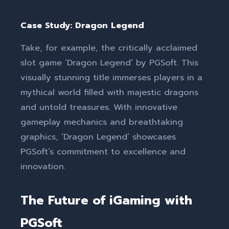
Case Study: Dragon Legend
Take, for example, the critically acclaimed
slot game ‘Dragon Legend’ by PGSoft. This
visually stunning title immerses players in a
mythical world filled with majestic dragons
and untold treasures. With innovative
gameplay mechanics and breathtaking
graphics, ‘Dragon Legend’ showcases
PGSoft’s commitment to excellence and
innovation.
The Future of iGaming with
PGSoft