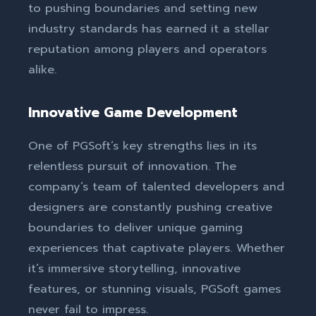
to pushing boundaries and setting new
industry standards has earned it a stellar
reputation among players and operators
alike.
Innovative Game Development
One of PGSoft’s key strengths lies in its
relentless pursuit of innovation. The
company’s team of talented developers and
designers are constantly pushing creative
boundaries to deliver unique gaming
experiences that captivate players. Whether
it’s immersive storytelling, innovative
features, or stunning visuals, PGSoft games
never fail to impress.