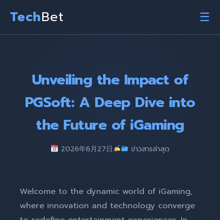
Tech
Bet
☰
Unveiling the Impact of
PGSoft: A Deep Dive into
the Future of iGaming
2026年6月27日
ข่าวสารล่าสุด
Welcome to the dynamic world of iGaming,
where innovation and technology converge
to redefine entertainment experiences. In