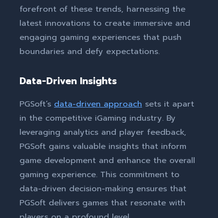
forefront of these trends, harnessing the
latest innovations to create immersive and
engaging gaming experiences that push
boundaries and defy expectations.
Data-Driven Insights
PGSoft’s
data-driven approach
sets it apart
in the competitive iGaming industry. By
leveraging analytics and player feedback,
PGSoft gains valuable insights that inform
game development and enhance the overall
gaming experience. This commitment to
data-driven decision-making ensures that
PGSoft delivers games that resonate with
players on a profound level.