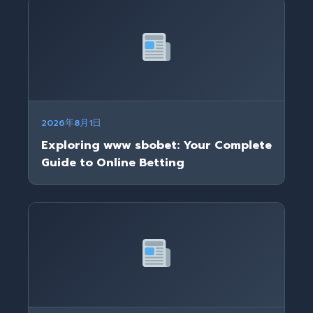
2026年8月1日
Exploring www sbobet: Your Complete
Guide to Online Betting