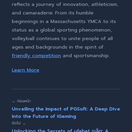
reflects a journey of innovation, athleticism,
and camaraderie. From its humble
beginnings in a Massachusetts YMCA to its
status as a global sporting phenomenon,
volleyball continues to unite people of all
ages and backgrounds in the spirit of
friendly competition
and sportsmanship.
Learn More
← ก่อนหน้า
Unveiling the Impact of PGSoft: A Deep Dive
into the Future of iGaming
ถัดไป →
Unlocking the Secrets of ufabet รูเล็ต: A