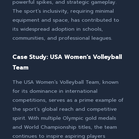
powerful spikes, and strategic gameplay.
The sport’s inclusivity, requiring minimal
equipment and space, has contributed to
its widespread adoption in schools,
communities, and professional leagues.
Case Study: USA Women’s Volleyball
Team
The USA Women’s Volleyball Team, known
for its dominance in international
competitions, serves as a prime example of
the sport’s global reach and competitive
spirit. With multiple Olympic gold medals
and World Championship titles, the team
continues to inspire aspiring players