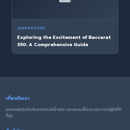
2026年6月20日
Exploring the Excitement of Baccarat
350: A Comprehensive Guide
เกี่ยวกับเรา
แพลตฟอร์มเดิมพันเทคโนโลยีล้ำสมัย ออกแบบเพื่อประสบการณ์ผู้ใช้ที่ดี
ที่สุด