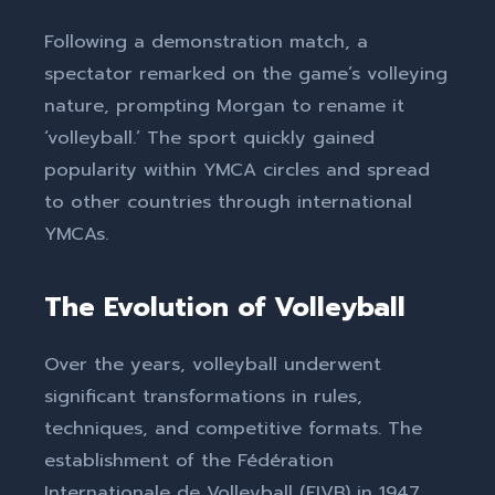
Following a demonstration match, a
spectator remarked on the game’s volleying
nature, prompting Morgan to rename it
‘volleyball.’ The sport quickly gained
popularity within YMCA circles and spread
to other countries through international
YMCAs.
The Evolution of Volleyball
Over the years, volleyball underwent
significant transformations in rules,
techniques, and competitive formats. The
establishment of the Fédération
Internationale de Volleyball (FIVB) in 1947