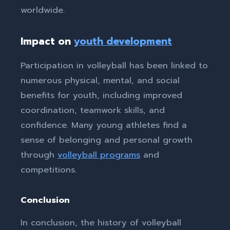
worldwide.
Impact on
youth development
Participation in volleyball has been linked to
numerous physical, mental, and social
benefits for youth, including improved
coordination, teamwork skills, and
confidence. Many young athletes find a
sense of belonging and personal growth
through
volleyball programs
and
competitions.
Conclusion
In conclusion, the history of volleyball