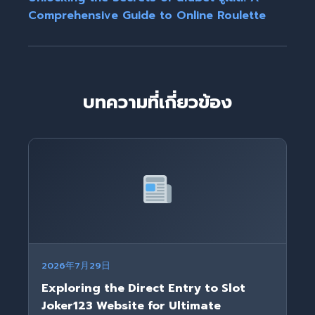
Comprehensive Guide to Online Roulette
บทความที่เกี่ยวข้อง
2026年7月29日
Exploring the Direct Entry to Slot
Joker123 Website for Ultimate