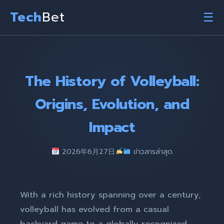
Tech
Bet
☰
The History of Volleyball:
Origins, Evolution, and
Impact
2026年6月27日
ข่าวสารล่าสุด
With a rich history spanning over a century,
volleyball has evolved from a casual
backyard game to a globally recognized