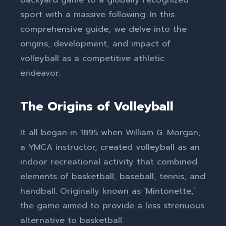
sport with a massive following. In this
comprehensive guide, we delve into the
origins, development, and impact of
volleyball as a competitive athletic
endeavor.
The Origins of Volleyball
It all began in 1895 when William G. Morgan,
a YMCA instructor, created volleyball as an
indoor recreational activity that combined
elements of basketball, baseball, tennis, and
handball. Originally known as ‘Mintonette,’
the game aimed to provide a less strenuous
alternative to basketball.