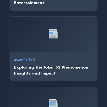
Entertainment
2026年8月6日
Exploring the Joker 63 Phenomenon:
Insights and Impact