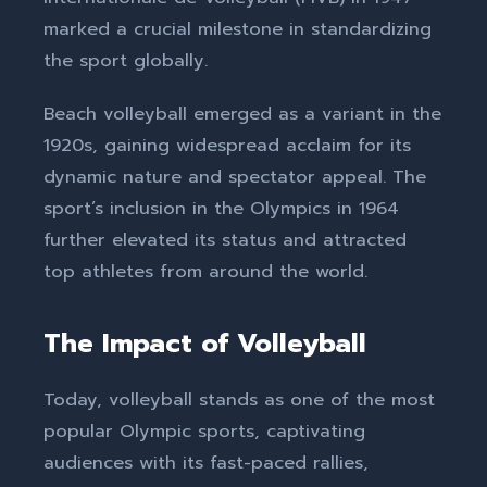
marked a crucial milestone in standardizing
the sport globally.
Beach volleyball emerged as a variant in the
1920s, gaining widespread acclaim for its
dynamic nature and spectator appeal. The
sport’s inclusion in the Olympics in 1964
further elevated its status and attracted
top athletes from around the world.
The Impact of Volleyball
Today, volleyball stands as one of the most
popular Olympic sports, captivating
audiences with its fast-paced rallies,