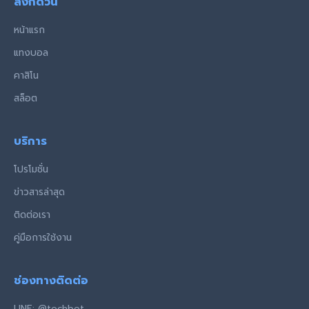
ลิงก์ด่วน
หน้าแรก
แทงบอล
คาสิโน
สล็อต
บริการ
โปรโมชั่น
ข่าวสารล่าสุด
ติดต่อเรา
คู่มือการใช้งาน
ช่องทางติดต่อ
LINE: @techbet