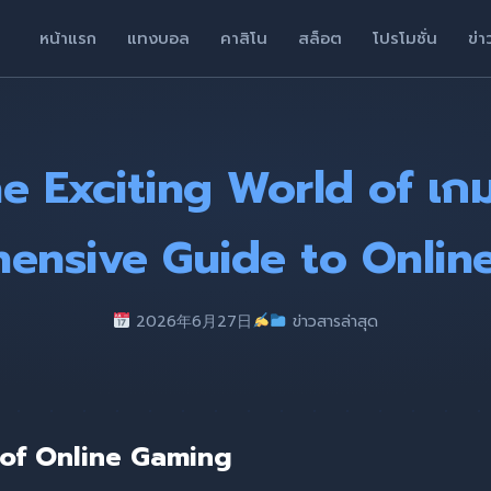
หน้าแรก
แทงบอล
คาสิโน
สล็อต
โปรโมชั่น
ข่า
he Exciting World of เกม
ensive Guide to Onlin
2026年6月27日
ข่าวสารล่าสุด
 of Online Gaming