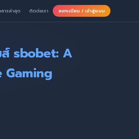
วสารล่าสุด
ติดต่อเรา
ลงทะเบียน / เข้าสู่ระบบ
ส์ sbobet: A
e Gaming