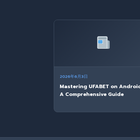
2026年6月3日
Mastering UFABET on Android
A Comprehensive Guide