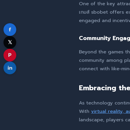
One of the key attrac
เกมส์ sbobet offers e
engaged and incentiv
f
Community Enga
𝕏
Beyond the games the
P
community among play
in
connect with like-min
Embracing the
As technology continu
With
virtual reality, 
landscape, players c