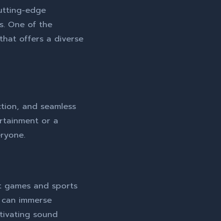
utting-edge
s. One of the
that offers a diverse
ction, and seamless
rtainment or a
eryone.
ot games and sports
s can immerse
ptivating sound