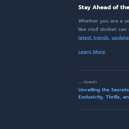
Stay Ahead of th
Whether you are a se
like เกมส์ sbobet ca
latest trends
,
update
Learn More
← ก่อนหน้า
Unveiling the Secrets 
Exclusivity, Thrills, 