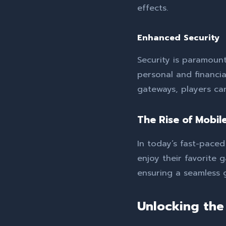
effects.
Enhanced Security
Security is paramount
personal and financi
gateways, players can
The Rise of Mobil
In today’s fast-pace
enjoy their favorite 
ensuring a seamless 
Unlocking th