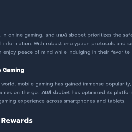
 in online gaming, and เกมส์ sbobet prioritizes the safe
al information. With robust encryption protocols and 
 enjoy peace of mind while indulging in their favorite
e Gaming
d world, mobile gaming has gained immense popularity, 
games on the go. เกมส์ sbobet has optimized its platfor
gaming experience across smartphones and tablets.
e Rewards