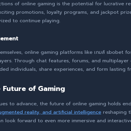
tions of online gaming is the potential for lucrative 
xciting promotions, loyalty programs, and jackpot priz
ized to continue playing.
gement
mselves, online gaming platforms like เกมส์ sbobet fo
ers. Through chat features, forums, and multiplayer
ded individuals, share experiences, and form lasting fr
 Future of Gaming
es to advance, the future of online gaming holds endle
augmented reality, and artificial intelligence
reshaping 
an look forward to even more immersive and interactiv