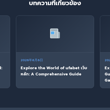
บทความที่เกี่ยวข้อง
2026年6月6日
20
:
Explore the World of ufabet เว็บ
Ex
หลัก: A Comprehensive Guide
Gu
Ga