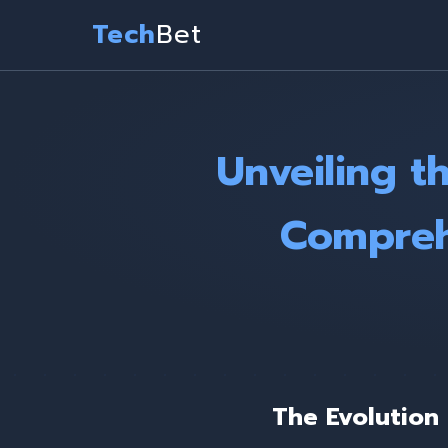
Tech
Bet
Unveiling t
Compreh
The Evolution