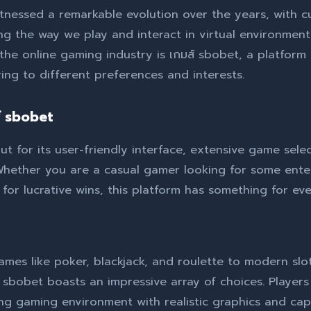
tnessed a remarkable evolution over the years, with c
ng the way we play and interact in virtual environment
the online gaming industry is เกมส์ sbobet, a platform 
ng to different preferences and interests.
์ sbobet
ut for its user-friendly interface, extensive game sele
hether you are a casual gamer looking for some ente
 for lucrative wins, this platform has something for ev
games like poker, blackjack, and roulette to modern sl
์ sbobet boasts an impressive array of choices. Player
ling gaming environment with realistic graphics and ca