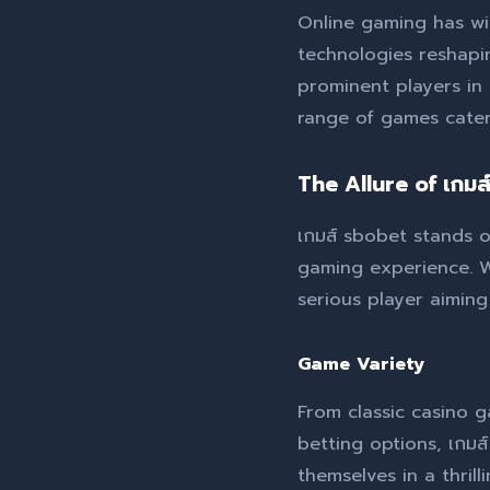
Online gaming has wi
technologies reshapi
prominent players in 
range of games cateri
The Allure of เกมส
เกมส์ sbobet stands o
gaming experience. W
serious player aiming
Game Variety
From classic casino 
betting options, เกมส
themselves in a thril