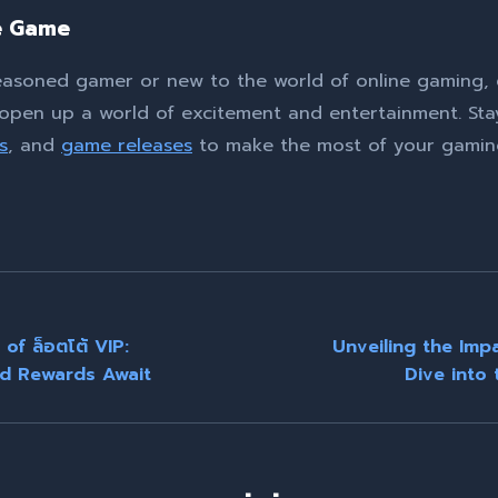
e Game
asoned gamer or new to the world of online gaming,
n open up a world of excitement and entertainment. St
s
, and
game releases
to make the most of your gamin
of ล็อตโต้ VIP:
Unveiling the Imp
and Rewards Await
Dive into 