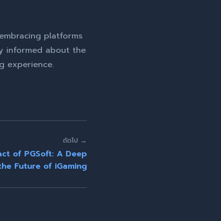
 embracing platforms
ay informed about the
g experience.
ถัดไป →
act of PGSoft: A Deep
the Future of iGaming