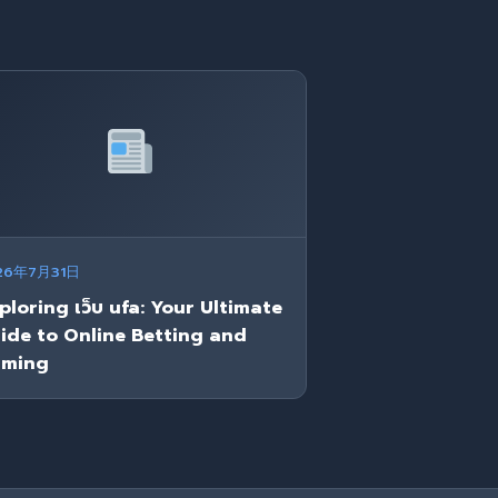
26年7月31日
ploring เว็บ ufa: Your Ultimate
ide to Online Betting and
ming