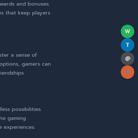
rewards and bonuses.
es that keep players
W
T
ster a sense of
@
 options, gamers can
iendships.
ss possibilities.
the gaming
e experiences.