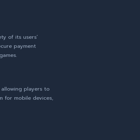
ty of its users’
secure payment
 games.
allowing players to
m for mobile devices,